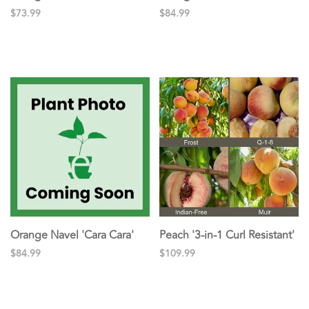
$73.99
$84.99
Orange Navel 'Cara Cara'
Peach '3-in-1 Curl Resistant'
$84.99
$109.99