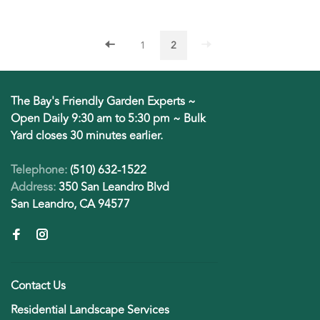
1
2
The Bay's Friendly Garden Experts ~
Open Daily 9:30 am to 5:30 pm ~ Bulk
Yard closes 30 minutes earlier.
Telephone:
(510) 632-1522
Address:
350 San Leandro Blvd
San Leandro, CA 94577
Contact Us
Residential Landscape Services