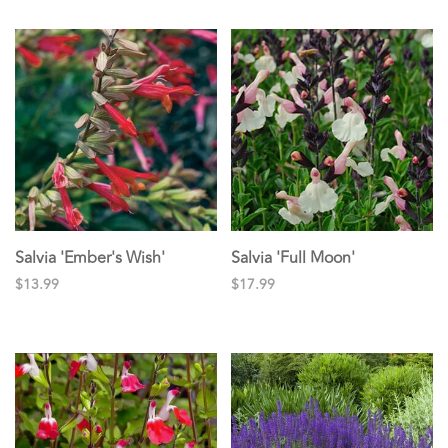
Salvia 'Ember's Wish'
Salvia 'Full Moon'
$13.99
$17.99