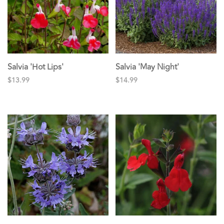
Salvia 'Hot Lips'
Salvia 'May Night'
$13.99
$14.99