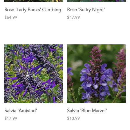
Rose 'Lady Banks' Climbing
Rose 'Sultry Night'
$64.99
$47.99
Salvia 'Amistad'
Salvia 'Blue Marvel'
$17.99
$13.99