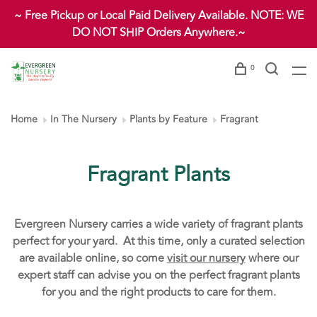
~ Free Pickup or Local Paid Delivery Available. NOTE: WE
DO NOT SHIP Orders Anywhere.~
0
Home
In The Nursery
Plants by Feature
Fragrant
Fragrant Plants
Evergreen Nursery carries a wide variety of fragrant plants
perfect for your yard. At this time, only a curated selection
are available online, so come
visit our nursery
where our
expert staff can advise you on the perfect fragrant plants
for you and the right products to care for them.