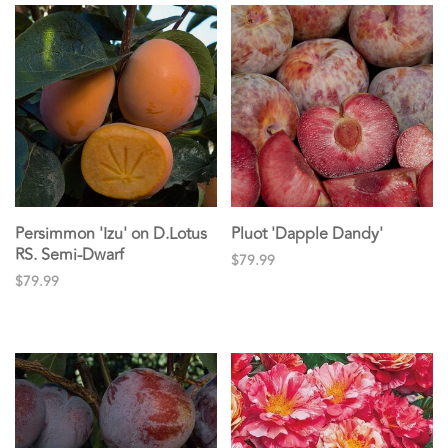
Persimmon 'Izu' on D.Lotus
Pluot 'Dapple Dandy'
RS. Semi-Dwarf
$79.99
$79.99