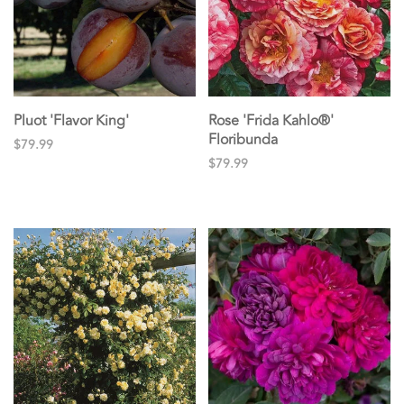
Pluot 'Flavor King'
Rose 'Frida Kahlo®'
Floribunda
$79.99
$79.99