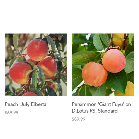
Peach 'July Elberta'
Persimmon 'Giant Fuyu' on
D.Lotus RS. Standard
$69.99
$89.99