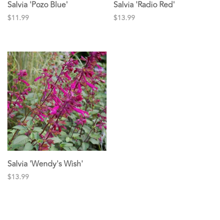
Salvia 'Pozo Blue'
Salvia 'Radio Red'
$11.99
$13.99
Salvia 'Wendy's Wish'
$13.99