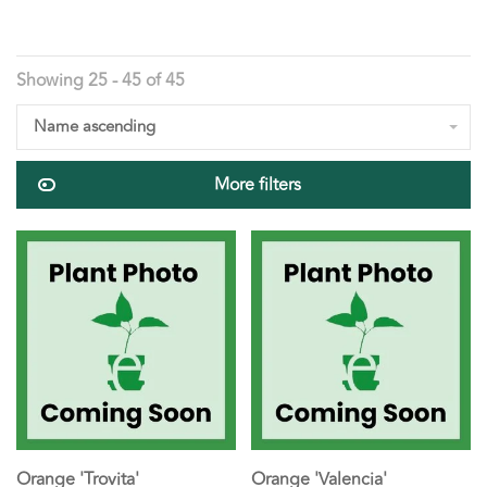
Showing 25 - 45 of 45
Name ascending
More filters
Orange 'Trovita'
Orange 'Valencia'