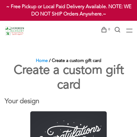
~ Free Pickup or Local Paid Delivery Available. NOTE: WE
DO NOT SHIP Orders Anywhere.~
0
Home
/ Create a custom gift card
Create a custom gift
card
Your design