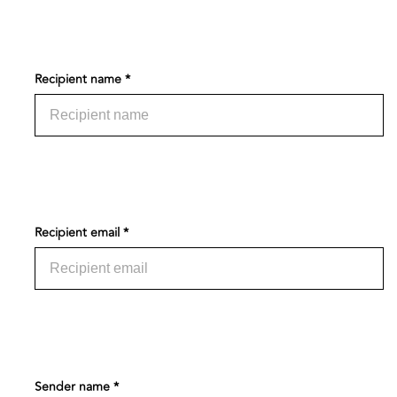
Recipient name *
Recipient email *
Sender name *