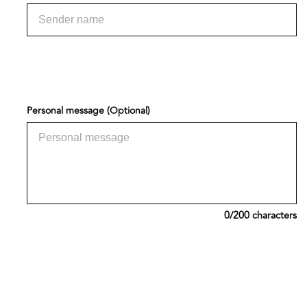
Personal message (Optional)
0
/200 characters