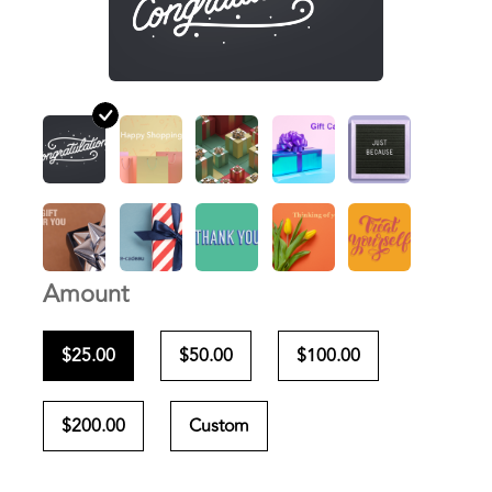
Amount
$25.00
$50.00
$100.00
$200.00
Custom