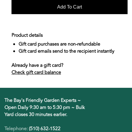
Product details
Gift card purchases are non-refundable
Gift card emails send to the recipient instantly
Already have a gift card?
Check gift card balance
The Bay's Friendly Garden Experts ~
Open Daily 9:30 am to 5:30 pm ~ Bulk
Yard closes 30 minutes earlier.
Telephone:
(510) 632-1522