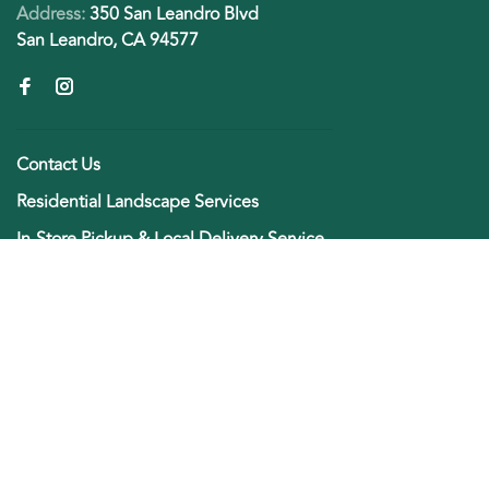
Address:
350 San Leandro Blvd
San Leandro, CA 94577
Contact Us
Residential Landscape Services
In-Store Pickup & Local Delivery Service
Green Thumb Rewards
Employment Opportunities
About Us
Payment Methods and Product Returns
General terms & conditions
Privacy policy