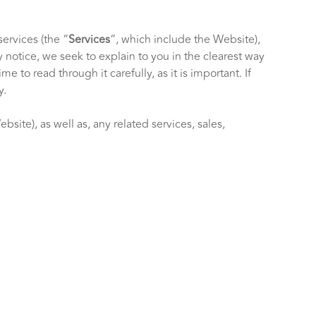
services (the “
Services
“, which include the
Website
),
y notice, we seek to explain to you in the clearest way
 to read through it carefully, as it is important. If
y.
Website
), as well as, any related services, sales,