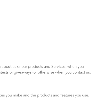
on about us or our products and Services, when you
ntests or giveaways) or otherwise when you contact us.
ices you make and the products and features you use.