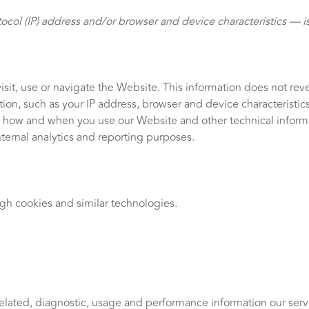
col (IP) address and/or browser and device characteristics — is
sit, use or navigate the Website. This information does not revea
on, such as your IP address, browser and device characteristic
t how and when you use our Website and other technical informat
nternal analytics and reporting purposes.
ugh cookies and similar technologies.
elated, diagnostic, usage and performance information our serv