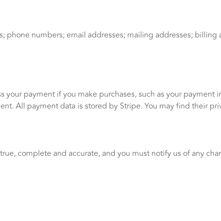
 phone numbers; email addresses; mailing addresses; billing a
s your payment if you make purchases, such as your payment i
t. All payment data is stored by Stripe. You may find their priv
 true, complete and accurate, and you must notify us of any cha