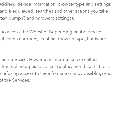
address, device information, browser type and settings
and files viewed, searches and other actions you take
crash dumps’) and hardware settings).
se to access the Website. Depending on the device
ntification numbers, location, browser type, hardware
se or imprecise. How much information we collect
r technologies to collect geolocation data that tells
by refusing access to the information or by disabling your
f the Services.