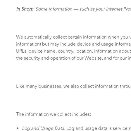
In Short:
Some information — such as your Internet Proto
We automatically collect certain information when you vi
information) but may include device and usage informati
URLs, device name, country, location, information abou
the security and operation of our Website, and for our i
Like many businesses, we also collect information thro
The information we collect includes:
Log and Usage Data.
Log and usage data is service-r