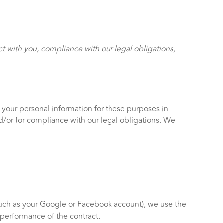
ct with you, compliance with our legal obligations,
 your personal information for these purposes in
and/or for compliance with our legal obligations. We
(such as your Google or Facebook account), we use the
e performance of the contract.