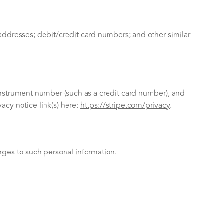
ddresses; debit/credit card numbers; and other similar
nstrument number (such as a credit card number), and
acy notice link(s) here:
https://stripe.com/privacy
.
nges to such personal information.