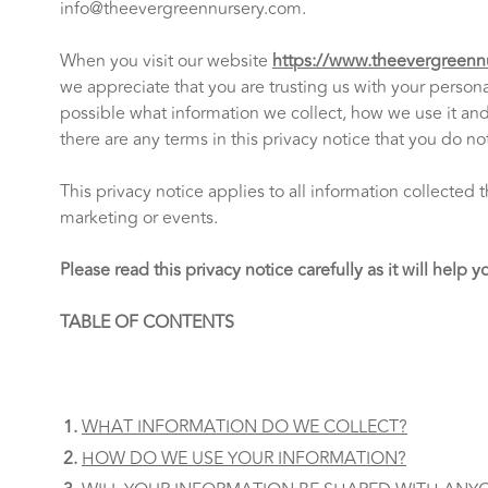
info@theevergreennursery.com
.
When you visit our website
https://www.theevergreenn
we appreciate that you are trusting us with your personal
possible what information we collect, how we use it and w
there are any terms in this privacy notice that you do n
This privacy notice applies to all information collecte
marketing or events.
Please read this privacy notice carefully as it will help
TABLE OF CONTENTS
WHAT INFORMATION DO WE COLLECT?
HOW DO WE USE YOUR INFORMATION?