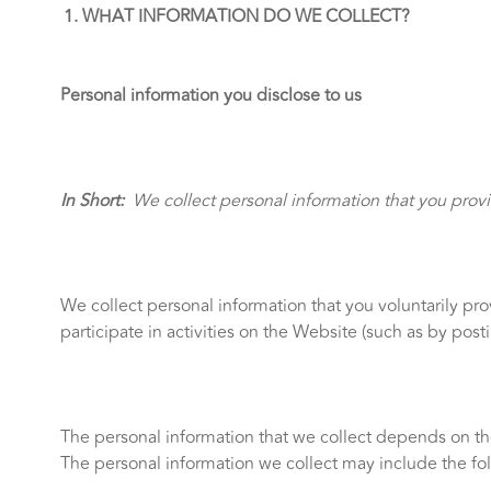
WHAT INFORMATION DO WE COLLECT?
Personal information you disclose to us
In Short:
We collect personal information that you provi
We collect personal information that you voluntarily pr
participate in activities on the Website (such as by po
The personal information that we collect depends on th
The personal information we collect may include the fo