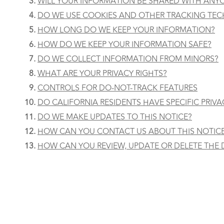
WILL YOUR INFORMATION BE SHARED WITH ANY
DO WE USE COOKIES AND OTHER TRACKING TE
HOW LONG DO WE KEEP YOUR INFORMATION?
HOW DO WE KEEP YOUR INFORMATION SAFE?
DO WE COLLECT INFORMATION FROM MINORS?
WHAT ARE YOUR PRIVACY RIGHTS?
CONTROLS FOR DO-NOT-TRACK FEATURES
DO CALIFORNIA RESIDENTS HAVE SPECIFIC PRIVA
DO WE MAKE UPDATES TO THIS NOTICE?
HOW CAN YOU CONTACT US ABOUT THIS NOTIC
HOW CAN YOU REVIEW, UPDATE OR DELETE THE