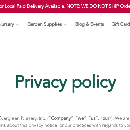
 or Local Paid Delivery Available. NOTE: WE DO NOT SHIP Ord
Nursery
Garden Supplies
Blog & Events
Gift Card
Privacy policy
vergreen Nursery, Inc. (“
Company
“, “
we
“, “
us
“, “
our
“). We ar
rns about this privacy notice, or our practices with regards to y