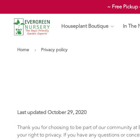
~ Free Pickup
Houseplant Boutique
In The 
Home
Privacy policy
Last updated October 29, 2020
Thank you for choosing to be part of our community at E
your right to privacy. If you have any questions or conce