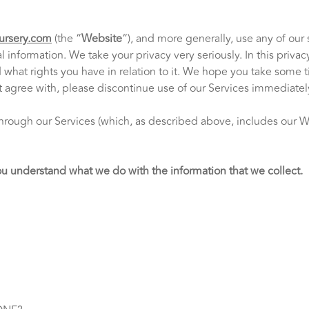
ursery.com
(the “
Website
“), and more generally, use any of our 
 information. We take your privacy very seriously. In this privac
hat rights you have in relation to it. We hope you take some time
ot agree with, please discontinue use of our Services immediatel
d through our Services (which, as described above, includes our 
 you understand what we do with the information that we collect.