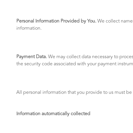
Personal Information Provided by You.
We collect names;
information.
Payment Data.
We may collect data necessary to proces
the security code associated with your payment instrumen
All personal information that you provide to us must be
Information automatically collected