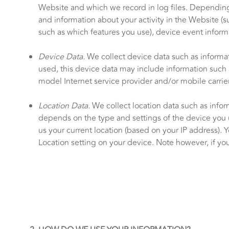
Website and which we record in log files. Depending 
and information about your activity in the Website (
such as which features you use), device event informa
Device Data.
We collect device data such as informa
used, this device data may include information such a
model Internet service provider and/or mobile carrie
Location Data.
We collect location data such as infor
depends on the type and settings of the device you 
us your current location (based on your IP address). Y
Location setting on your device. Note however, if you