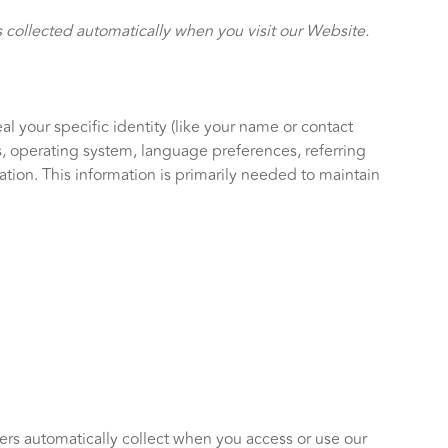
 collected automatically when you visit our Website.
l your specific identity (like your name or contact
s, operating system, language preferences, referring
ion. This information is primarily needed to maintain
ers automatically collect when you access or use our