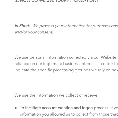
HOW DO WE USE YOUR INFORMATION?
In Short:
We process your information for purposes based
and/or your consent.
We use personal information collected via our Website 
reliance on our legitimate business interests, in order 
indicate the specific processing grounds we rely on nex
We use the information we collect or receive:
To facilitate account creation and logon process.
If y
information you allowed us to collect from those third