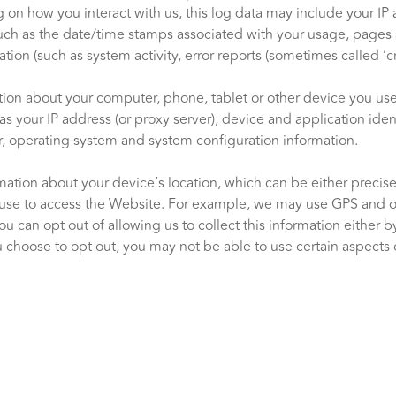
on how you interact with us, this log data may include your IP 
such as the date/time stamps associated with your usage, pages 
tion (such as system activity, error reports (sometimes called ‘
tion about your computer, phone, tablet or other device you u
s your IP address (or proxy server), device and application ide
r, operating system and system configuration information.
mation about your device’s location, which can be either preci
use to access the Website. For example, we may use GPS and othe
ou can opt out of allowing us to collect this information either 
 choose to opt out, you may not be able to use certain aspects o