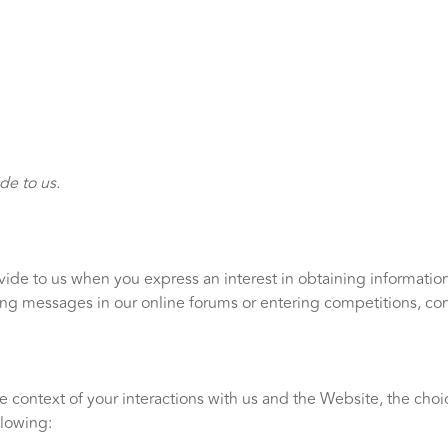
de to us.
ovide to us when you express an interest in obtaining informati
sting messages in our online forums or entering competitions, co
e context of your interactions with us and the Website, the cho
llowing: