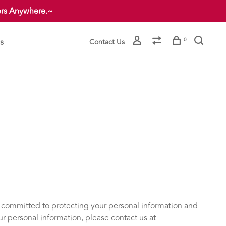
ers Anywhere.~
s
0
Contact Us
e committed to protecting your personal information and
our personal information, please contact us at