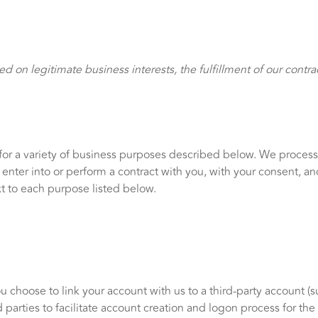
 on legitimate business interests, the fulfillment of our contra
for a variety of business purposes described below. We process
to enter into or perform a contract with you, with your consent, 
t to each purpose listed below.
ou choose to link your account with us to a third-party account 
 parties to facilitate account creation and logon process for th