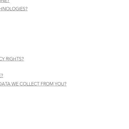
ONE?
CHNOLOGIES?
CY RIGHTS?
E?
 DATA WE COLLECT FROM YOU?