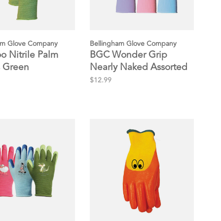
am Glove Company
Bellingham Glove Company
 Nitrile Palm
BGC Wonder Grip
 Green
Nearly Naked Assorted
Gloves
$12.99