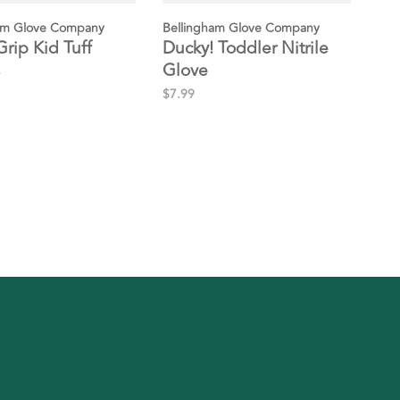
am Glove Company
Bellingham Glove Company
Grip Kid Tuff
Ducky! Toddler Nitrile
Glove
$7.99