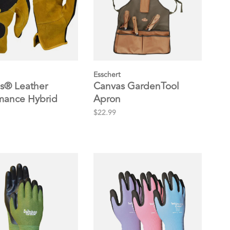
Esschert
s® Leather
Canvas GardenTool
mance Hybrid
Apron
$22.99