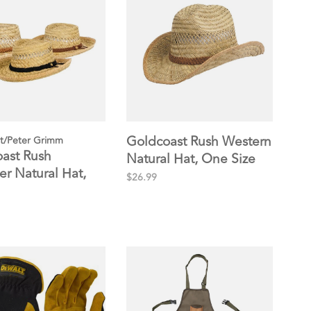
Goldcoast Rush Western
t/Peter Grimm
ast Rush
Natural Hat, One Size
r Natural Hat,
$26.99
ze