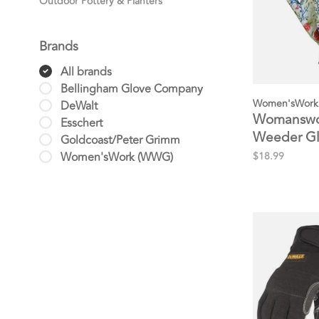
Outdoor Pottery & Planters
Brands
All brands
Bellingham Glove Company
Women'sWork
DeWalt
Womanswor
Esschert
Weeder G
Goldcoast/Peter Grimm
Women'sWork (WWG)
$18.99