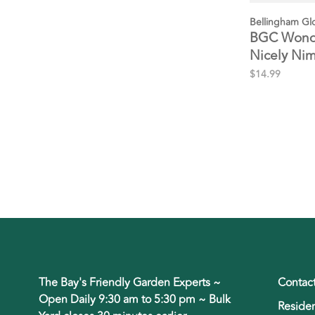
Bellingham G
BGC Wond
Nicely Nim
Gloves
$14.99
The Bay's Friendly Garden Experts ~
Contac
Open Daily 9:30 am to 5:30 pm ~ Bulk
Residen