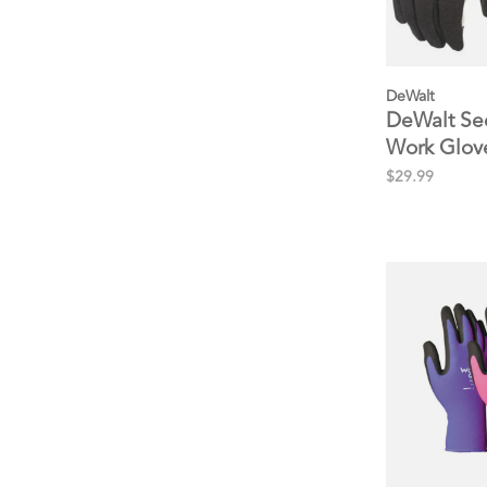
DeWalt
DeWalt Sec
Work Glove
Nursery
$29.99