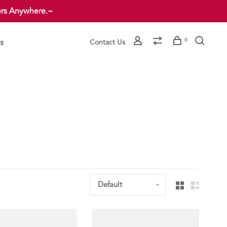
ers Anywhere.~
s
0
Contact Us
Default