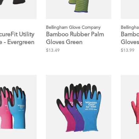
Bellingham Glove Company
Bellingh
ureFit Utility
Bamboo Rubber Palm
Bamboo
 - Evergreen
Gloves Green
Gloves
$13.49
$13.99