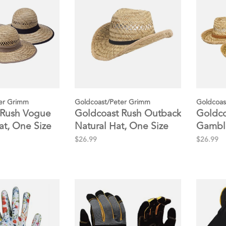
er Grimm
Goldcoast/Peter Grimm
Goldcoas
 Rush Vogue
Goldcoast Rush Outback
Goldco
at, One Size
Natural Hat, One Size
Gamble
One Si
$26.99
$26.99