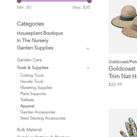
Min: $
0
Max: $
30
Categories
Houseplant Boutique
In The Nursery
Garden Supplies
Garden Care
Goldcoast/Pet
Goldcoast
Tools & Supplies
Trim Nat H
Cutting Tools
Handle Tools
$26.99
Watering Supplies
Plant Supports
Trellises
Apparel
Garden Accessories
Seed Starting Accessories
Bulk Material