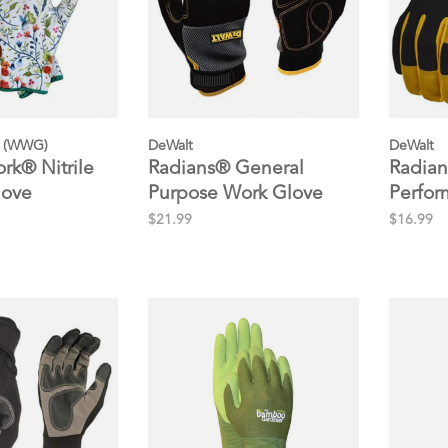
 (WWG)
DeWalt
DeWalt
k® Nitrile
Radians® General
Radian
love
Purpose Work Glove
Perfor
Glove
$21.99
$16.99