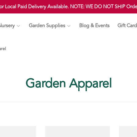
 or Local Paid Delivery Available. NOTE: WE DO NOT SHIP Ord
Nursery
Garden Supplies
Blog & Events
Gift Card
rel
Garden Apparel