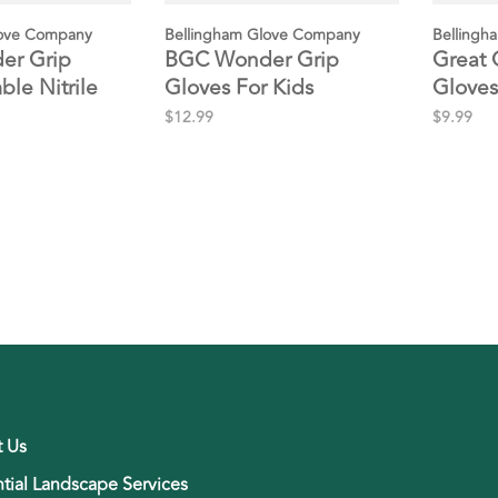
love Company
Bellingham Glove Company
Bellingh
er Grip
BGC Wonder Grip
Great 
ble Nitrile
Gloves For Kids
Gloves
$12.99
$9.99
t Us
tial Landscape Services