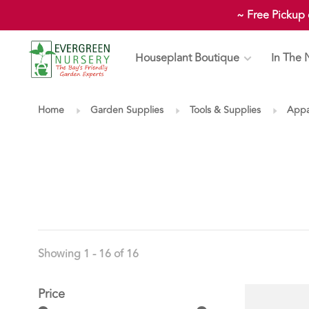
~ Free Pickup
Houseplant Boutique
In The 
Home
Garden Supplies
Tools & Supplies
Appa
Showing 1 - 16 of 16
Price