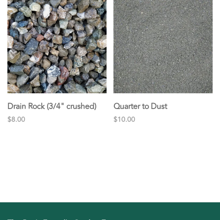
Drain Rock (3/4" crushed)
Quarter to Dust
$8.00
$10.00