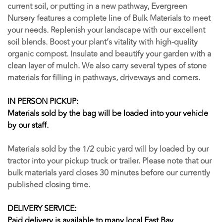
current soil, or putting in a new pathway, Evergreen
Nursery features a complete line of Bulk Materials to meet
your needs. Replenish your landscape with our excellent
soil blends. Boost your plant’s vitality with high-quality
organic compost. Insulate and beautify your garden with a
clean layer of mulch. We also carry several types of stone
materials for filling in pathways, driveways and corners.
IN PERSON PICKUP:
Materials sold by the bag will be loaded into your vehicle
by our staff.
Materials sold by the 1/2 cubic yard will by loaded by our
tractor into your pickup truck or trailer. Please note that our
bulk materials yard closes 30 minutes before our currently
published closing time.
DELIVERY SERVICE:
Paid delivery is available to many local East Bay