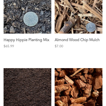
Happy Hippie Planting Mix
Almond Wood Chip Mulch
$65.99
$7.00