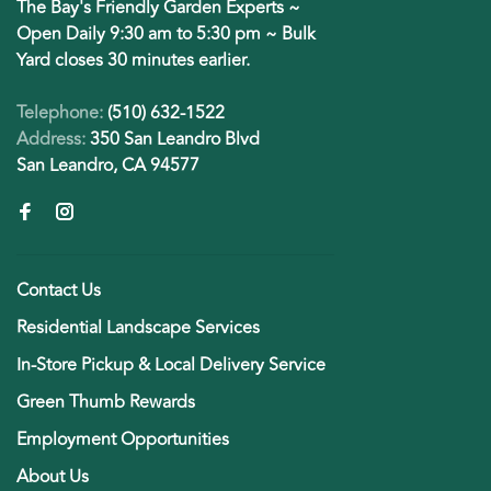
The Bay's Friendly Garden Experts ~
Open Daily 9:30 am to 5:30 pm ~ Bulk
Yard closes 30 minutes earlier.
Telephone:
(510) 632-1522
Address:
350 San Leandro Blvd
San Leandro, CA 94577
Contact Us
Residential Landscape Services
In-Store Pickup & Local Delivery Service
Green Thumb Rewards
Employment Opportunities
About Us