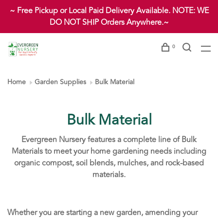
~ Free Pickup or Local Paid Delivery Available. NOTE: WE
DO NOT SHIP Orders Anywhere.~
0
Home
Garden Supplies
Bulk Material
Bulk Material
Evergreen Nursery features a complete line of Bulk
Materials to meet your home gardening needs including
organic compost, soil blends, mulches, and rock-based
materials.
Whether you are starting a new garden, amending your