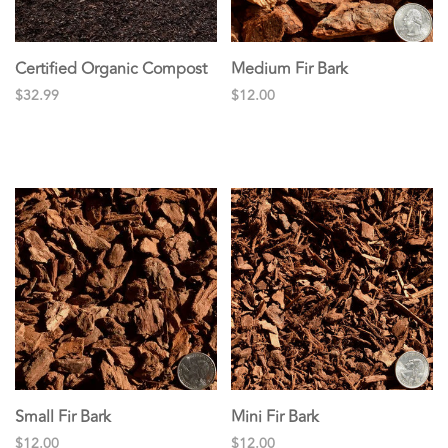
Certified Organic Compost
Medium Fir Bark
$32.99
$12.00
Small Fir Bark
Mini Fir Bark
$12.00
$12.00