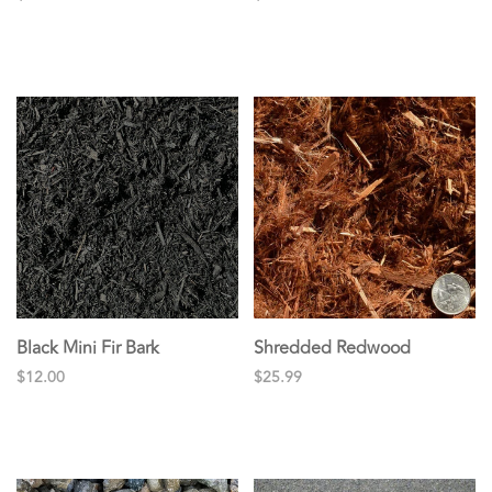
Black Mini Fir Bark
Shredded Redwood
$12.00
$25.99