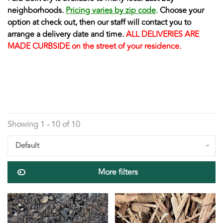
neighborhoods.
Pricing varies by zip code
.
Choose your
option at check out, then our staff will contact you to
arrange a delivery date and time.
ALL DELIVERIES ARE
MADE CURBSIDE on the street of your residence.
Showing 1 - 10 of 10
Default
More filters