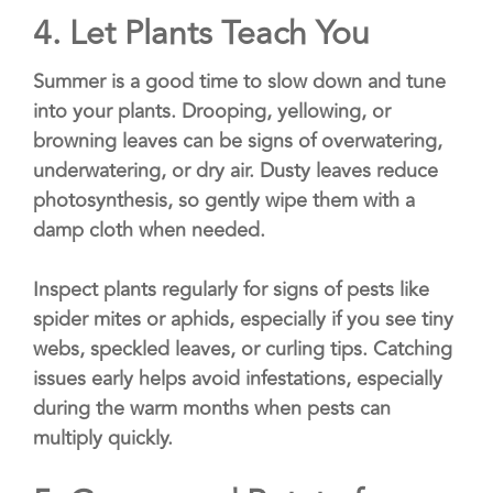
4.
Let Plants Teach You
Summer is a good time to slow down and tune
into your plants. Drooping, yellowing, or
browning leaves can be signs of overwatering,
underwatering, or dry air. Dusty leaves reduce
photosynthesis, so gently wipe them with a
damp cloth when needed.
Inspect plants regularly for signs of pests like
spider mites or aphids, especially if you see tiny
webs, speckled leaves, or curling tips. Catching
issues early helps avoid infestations, especially
during the warm months when pests can
multiply quickly.