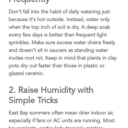
Don’t fall into the habit of daily watering just
because it’s hot outside. Instead, water only
when the top inch of soil is dry. A deep soak
every few days is better than frequent light
sprinkles. Make sure excess water drains freely
and doesn’t sit in saucers as standing water
invites root rot. Keep in mind that plants in clay
pots dry out faster than those in plastic or
glazed ceramic.
2.
Raise Humidity with
Simple Tricks
East Bay summers often mean drier indoor air,
especially if fans or AC units are running. Most