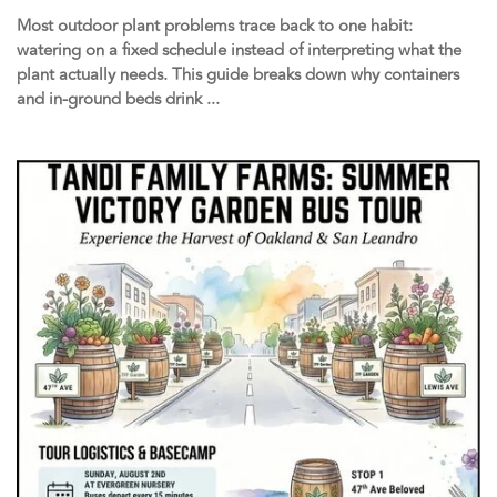
Most outdoor plant problems trace back to one habit:
watering on a fixed schedule instead of interpreting what the
plant actually needs. This guide breaks down why containers
and in-ground beds drink ...