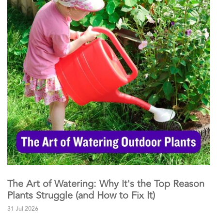
The Art of Watering: Why It's the Top Reason
Plants Struggle (and How to Fix It)
31 Jul 2026