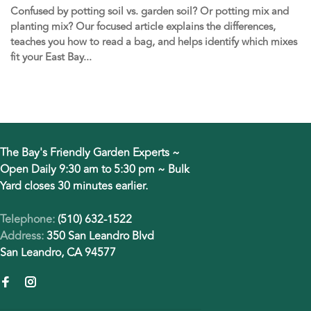
Confused by potting soil vs. garden soil? Or potting mix and
planting mix? Our focused article explains the differences,
teaches you how to read a bag, and helps identify which mixes
fit your East Bay...
The Bay's Friendly Garden Experts ~
Open Daily 9:30 am to 5:30 pm ~ Bulk
Yard closes 30 minutes earlier.
Telephone:
(510) 632-1522
Address:
350 San Leandro Blvd
San Leandro, CA 94577