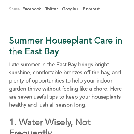
Share
Facebook
Twitter
Google+
Pinterest
Summer Houseplant Care in
the East Bay
Late summer in the East Bay brings bright
sunshine, comfortable breezes off the bay, and
plenty of opportunities to help your indoor
garden thrive without feeling like a chore. Here
are seven useful tips to keep your houseplants
healthy and lush all season long.
1.
Water Wisely, Not
Frequently