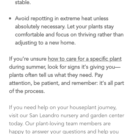
stable.
Avoid repotting in extreme heat unless
absolutely necessary. Let your plants stay
comfortable and focus on thriving rather than
adjusting to a new home.
If you’re unsure
how to care for a specific plant
during summer, look for signs it’s giving you—
plants often tell us what they need. Pay
attention, be patient, and remember: it’s all part
of the process.
If you need help on your houseplant journey,
visit our San Leandro nursery and garden center
today. Our plant-loving team members are
happy to answer your questions and help you