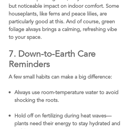
but noticeable impact on indoor comfort. Some
houseplants, like ferns and peace lilies, are
particularly good at this. And of course, green
foliage always brings a calming, refreshing vibe
to your space.
7.
Down-to-Earth Care
Reminders
A few small habits can make a big difference:
Always use room-temperature water to avoid
shocking the roots.
Hold off on fertilizing during heat waves—
plants need their energy to stay hydrated and