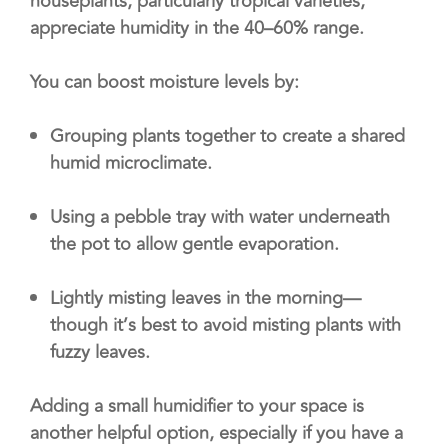
houseplants, particularly tropical varieties,
appreciate humidity in the 40–60% range.
You can boost moisture levels by:
Grouping plants together to create a shared
humid microclimate.
Using a pebble tray with water underneath
the pot to allow gentle evaporation.
Lightly misting leaves in the morning—
though it’s best to avoid misting plants with
fuzzy leaves.
Adding a small humidifier to your space is
another helpful option, especially if you have a