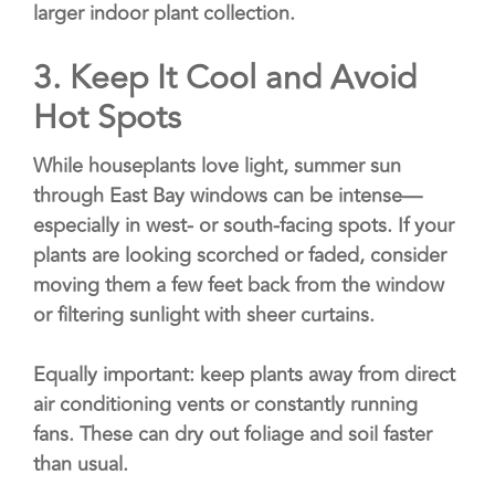
larger indoor plant collection.
3.
Keep It Cool and Avoid
Hot Spots
While houseplants love light, summer sun
through East Bay windows can be intense—
especially in west- or south-facing spots. If your
plants are looking scorched or faded, consider
moving them a few feet back from the window
or filtering sunlight with sheer curtains.
Equally important: keep plants away from direct
air conditioning vents or constantly running
fans. These can dry out foliage and soil faster
than usual.