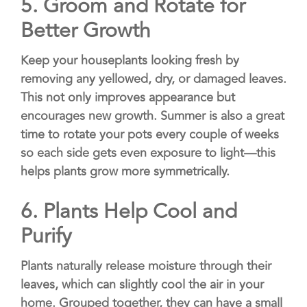
5. Groom and Rotate
for
Better Growth
Keep your houseplants looking fresh by
removing any yellowed, dry, or damaged leaves.
This not only improves appearance but
encourages new growth. Summer is also a great
time to rotate your pots every couple of weeks
so each side gets even exposure to light—this
helps plants grow more symmetrically.
6.
Plants Help Cool and
Purify
Plants naturally release moisture through their
leaves, which can slightly cool the air in your
home. Grouped together, they can have a small