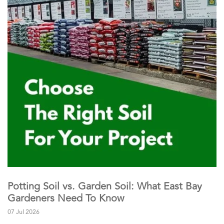
Potting Soil vs. Garden Soil: What East Bay
Gardeners Need To Know
07 Jul 2026