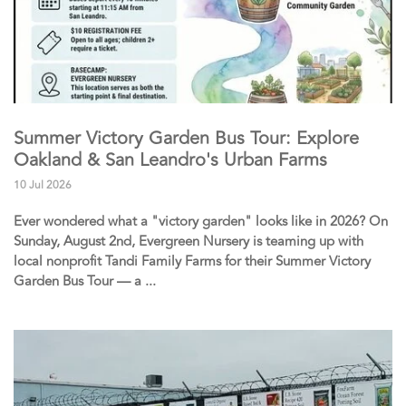
Summer Victory Garden Bus Tour: Explore
Oakland & San Leandro's Urban Farms
10 Jul 2026
Ever wondered what a "victory garden" looks like in 2026? On
Sunday, August 2nd, Evergreen Nursery is teaming up with
local nonprofit Tandi Family Farms for their Summer Victory
Garden Bus Tour — a ...