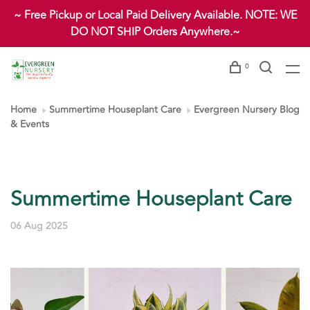
~ Free Pickup or Local Paid Delivery Available. NOTE: WE
DO NOT SHIP Orders Anywhere.~
0
Home
Summertime Houseplant Care
Evergreen Nursery Blog
& Events
Summertime Houseplant Care
06 Aug 2025