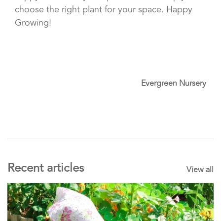
choose the right plant for your space. Happy
Growing!
Evergreen Nursery
Recent articles
View all