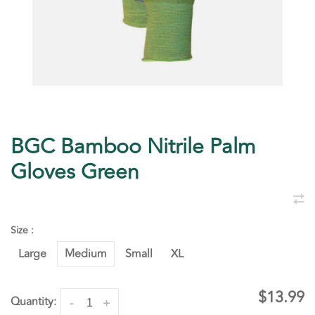
BGC Bamboo Nitrile Palm
Gloves Green
Size :
Large
Medium
Small
XL
$13.99
Quantity:
-
+