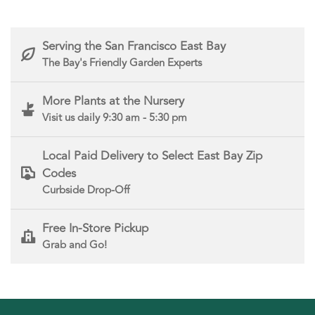
Serving the San Francisco East Bay
The Bay's Friendly Garden Experts
More Plants at the Nursery
Visit us daily 9:30 am - 5:30 pm
Local Paid Delivery to Select East Bay Zip
Codes
Curbside Drop-Off
Free In-Store Pickup
Grab and Go!