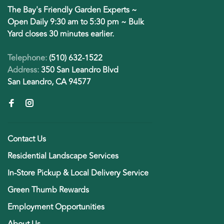
The Bay's Friendly Garden Experts ~
Open Daily 9:30 am to 5:30 pm ~ Bulk
Yard closes 30 minutes earlier.
Telephone:
(510) 632-1522
Address:
350 San Leandro Blvd
San Leandro, CA 94577
Contact Us
Residential Landscape Services
In-Store Pickup & Local Delivery Service
Green Thumb Rewards
Employment Opportunities
About Us