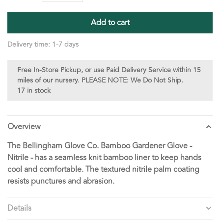
Add to cart
Delivery time: 1-7 days
Free In-Store Pickup, or use Paid Delivery Service within 15
miles of our nursery. PLEASE NOTE: We Do Not Ship.
17 in stock
Overview
The Bellingham Glove Co. Bamboo Gardener Glove -
Nitrile - has a seamless knit bamboo liner to keep hands
cool and comfortable. The textured nitrile palm coating
resists punctures and abrasion.
Details