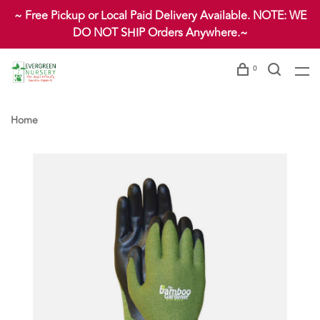
~ Free Pickup or Local Paid Delivery Available. NOTE: WE
DO NOT SHIP Orders Anywhere.~
0
Home