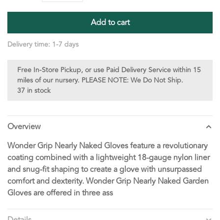
Add to cart
Delivery time: 1-7 days
Free In-Store Pickup, or use Paid Delivery Service within 15
miles of our nursery. PLEASE NOTE: We Do Not Ship.
37 in stock
Overview
Wonder Grip Nearly Naked Gloves feature a revolutionary
coating combined with a lightweight 18-gauge nylon liner
and snug-fit shaping to create a glove with unsurpassed
comfort and dexterity. Wonder Grip Nearly Naked Garden
Gloves are offered in three ass
Details