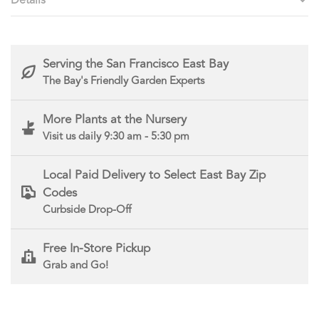
Serving the San Francisco East Bay
The Bay's Friendly Garden Experts
More Plants at the Nursery
Visit us daily 9:30 am - 5:30 pm
Local Paid Delivery to Select East Bay Zip
Codes
Curbside Drop-Off
Free In-Store Pickup
Grab and Go!