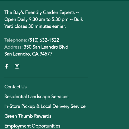
The Bay's Friendly Garden Experts ~
Open Daily 9:30 am to 5:30 pm ~ Bulk
Yard closes 30 minutes earlier.
Telephone:
(510) 632-1522
Address:
350 San Leandro Blvd
San Leandro, CA 94577
Contact Us
Residential Landscape Services
In-Store Pickup & Local Delivery Service
Green Thumb Rewards
Employment Opportunities