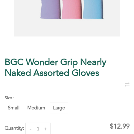
BGC Wonder Grip Nearly
Naked Assorted Gloves
Size :
Small
Medium
Large
$12.99
Quantity:
-
+