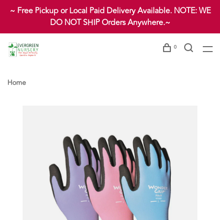
~ Free Pickup or Local Paid Delivery Available. NOTE: WE
DO NOT SHIP Orders Anywhere.~
0
Home