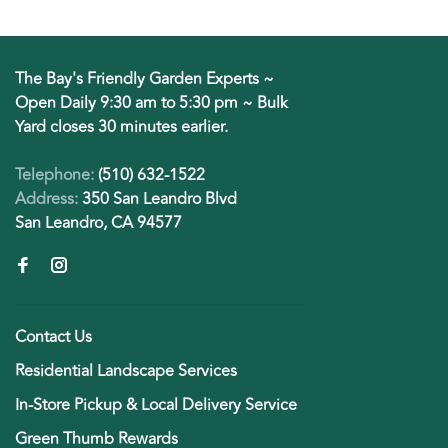
The Bay's Friendly Garden Experts ~
Open Daily 9:30 am to 5:30 pm ~ Bulk
Yard closes 30 minutes earlier.
Telephone:
(510) 632-1522
Address:
350 San Leandro Blvd
San Leandro, CA 94577
Contact Us
Residential Landscape Services
In-Store Pickup & Local Delivery Service
Green Thumb Rewards