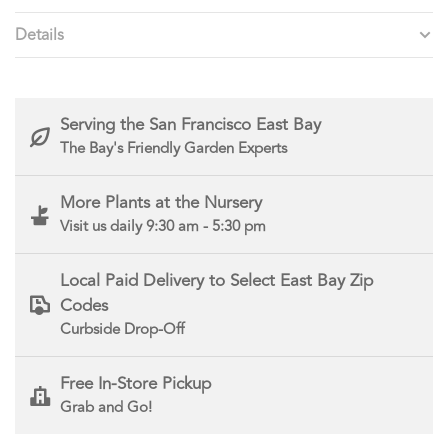
Details
Serving the San Francisco East Bay
The Bay's Friendly Garden Experts
More Plants at the Nursery
Visit us daily 9:30 am - 5:30 pm
Local Paid Delivery to Select East Bay Zip
Codes
Curbside Drop-Off
Free In-Store Pickup
Grab and Go!