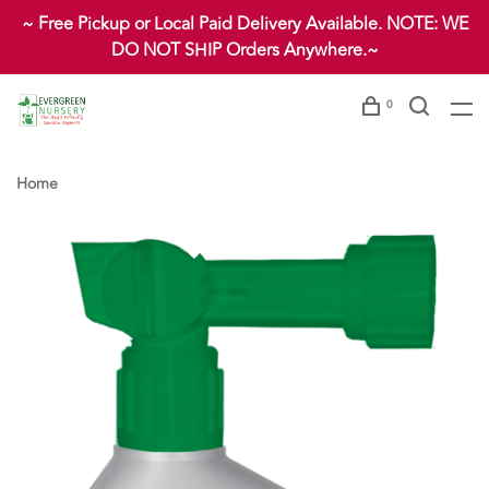
~ Free Pickup or Local Paid Delivery Available. NOTE: WE
DO NOT SHIP Orders Anywhere.~
0
Home