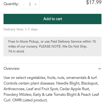
$17.99
Quantity:
-
+
Add to cart
Delivery time: 1-7 days
Free In-Store Pickup, or use Paid Delivery Service within 15
miles of our nursery. PLEASE NOTE: We Do Not Ship.
74 in stock
Overview
Use on select vegetables, fruits, nuts, ornamentals & turf.
Controls certain plant diseases: Needle Blight, Blackspot,
Anthracnose, Leaf and Fruit Spot, Cedar Apple Rust,
Powdery Mildew, Early & Late Tomato Blight & Peach Leaf
Curl. OMRI Listed product.