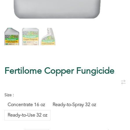
Fertilome Copper Fungicide
Size :
Concentrate 16 oz
Ready-to-Spray 32 oz
Ready-to-Use 32 oz