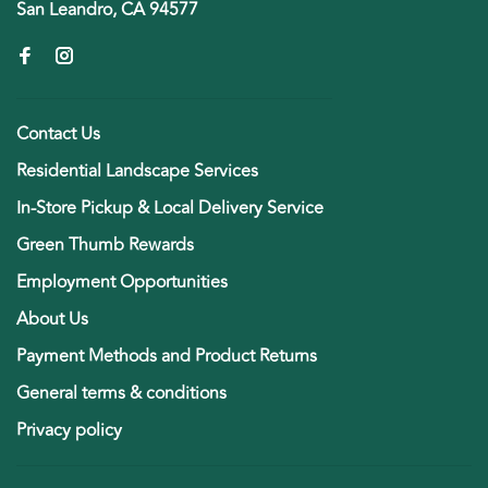
San Leandro, CA 94577
Contact Us
Residential Landscape Services
In-Store Pickup & Local Delivery Service
Green Thumb Rewards
Employment Opportunities
About Us
Payment Methods and Product Returns
General terms & conditions
Privacy policy