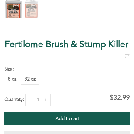
Fertilome Brush & Stump Killer
Size :
8 oz
32 oz
$32.99
Quantity:
-
+
Add to cart