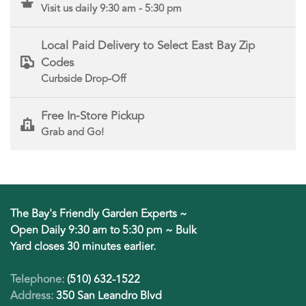
Visit us daily 9:30 am - 5:30 pm
Local Paid Delivery to Select East Bay Zip
Codes
Curbside Drop-Off
Free In-Store Pickup
Grab and Go!
The Bay's Friendly Garden Experts ~
Open Daily 9:30 am to 5:30 pm ~ Bulk
Yard closes 30 minutes earlier.
Telephone:
(510) 632-1522
Address:
350 San Leandro Blvd