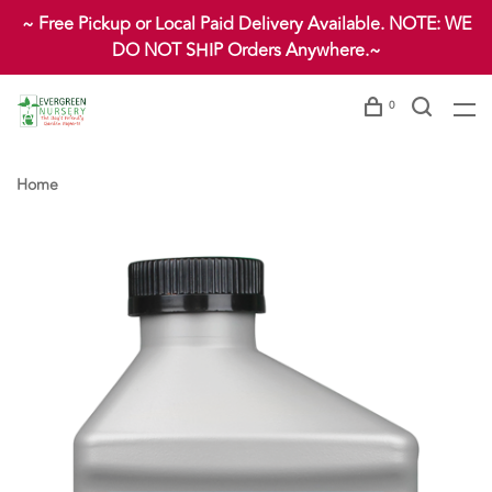
~ Free Pickup or Local Paid Delivery Available. NOTE: WE
DO NOT SHIP Orders Anywhere.~
0
Home