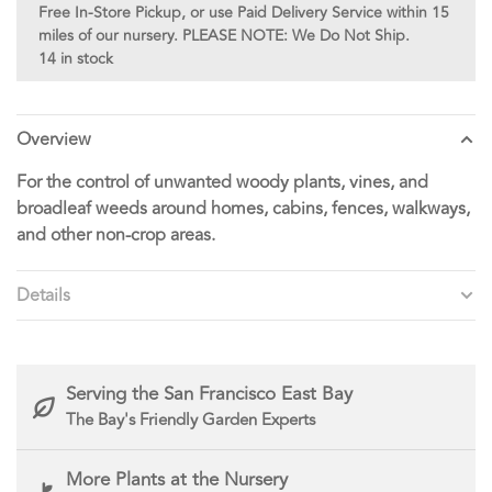
Free In-Store Pickup, or use Paid Delivery Service within 15
miles of our nursery. PLEASE NOTE: We Do Not Ship.
14 in stock
Overview
For the control of unwanted woody plants, vines, and
broadleaf weeds around homes, cabins, fences, walkways,
and other non-crop areas.
Details
Serving the San Francisco East Bay
The Bay's Friendly Garden Experts
More Plants at the Nursery