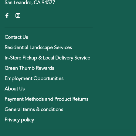
San Leandro, CA 94577
Contact Us
Residential Landscape Services
In-Store Pickup & Local Delivery Service
Green Thumb Rewards
Employment Opportunities
About Us
Payment Methods and Product Returns
General terms & conditions
Privacy policy