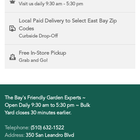
Visit us daily 9:30 am - 5:30 pm
Local Paid Delivery to Select East Bay Zip
Codes
Curbside Drop-Off
Free In-Store Pickup
Grab and Go!
The Bay's Friendly Garden Experts ~
Open Daily 9:30 am to 5:30 pm ~ Bulk
Yard closes 30 minutes earlier.
Telephone:
(510) 632-1522
Address:
350 San Leandro Blvd