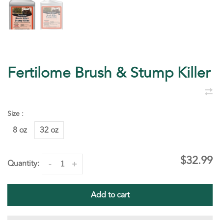
Fertilome Brush & Stump Killer
Size :
8 oz
32 oz
$32.99
Quantity:
-
+
Add to cart