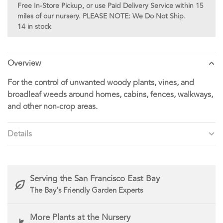
Free In-Store Pickup, or use Paid Delivery Service within 15
miles of our nursery. PLEASE NOTE: We Do Not Ship.
14 in stock
Overview
For the control of unwanted woody plants, vines, and
broadleaf weeds around homes, cabins, fences, walkways,
and other non-crop areas.
Details
Serving the San Francisco East Bay
The Bay's Friendly Garden Experts
More Plants at the Nursery