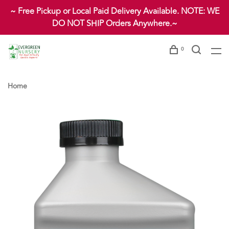
~ Free Pickup or Local Paid Delivery Available. NOTE: WE
DO NOT SHIP Orders Anywhere.~
0
Home