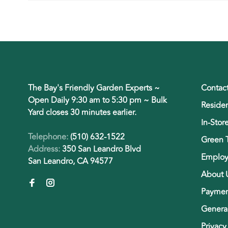
The Bay's Friendly Garden Experts ~
Contac
Open Daily 9:30 am to 5:30 pm ~ Bulk
Residen
Yard closes 30 minutes earlier.
In-Stor
Telephone:
(510) 632-1522
Green 
Address:
350 San Leandro Blvd
Employ
San Leandro, CA 94577
About 
Paymen
General
Privacy