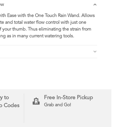
ew
ith Ease with the One Touch Rain Wand. Allows
e and total water flow control with just one
f your thumb. Thus eliminating the strain from
ng as in many current watering tools.
y to
Free In-Store Pickup
ip Codes
Grab and Go!