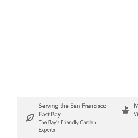
Serving the San Francisco
M
East Bay
Vi
The Bay's Friendly Garden
Experts