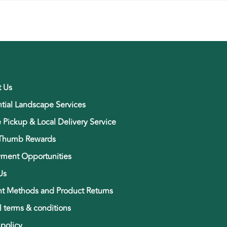
t Us
tial Landscape Services
e Pickup & Local Delivery Service
Thumb Rewards
ment Opportunities
Us
t Methods and Product Returns
 terms & conditions
 policy