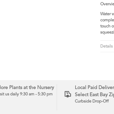
Overvi
Water w
complet
touch o
squeezi
Details
ore Plants at the Nursery
Local Paid Deliver
Select East Bay Z
sit us daily 9:30 am - 5:30 pm
Curbside Drop-Off