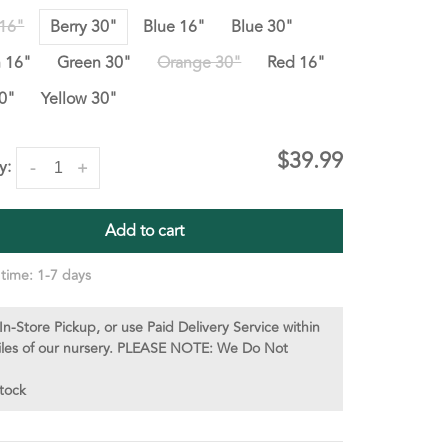
 16"
Berry 30"
Blue 16"
Blue 30"
 16"
Green 30"
Orange 30"
Red 16"
0"
Yellow 30"
$39.99
y:
-
+
Add to cart
 time: 1-7 days
In-Store Pickup, or use Paid Delivery Service within
iles of our nursery. PLEASE NOTE: We Do Not
stock