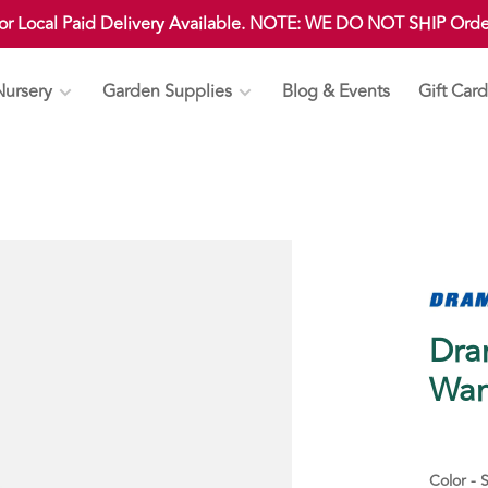
 or Local Paid Delivery Available. NOTE: WE DO NOT SHIP Ord
Nursery
Garden Supplies
Blog & Events
Gift Card
Dra
Wa
Color - S