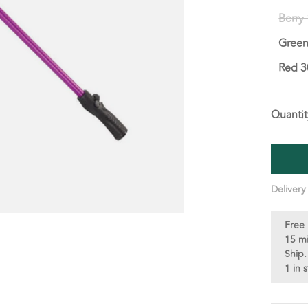
Berry
Green
Red 3
Quantit
Delivery
Free 
15 m
Ship.
1 in 