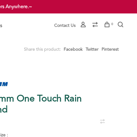
ers Anywhere.~
s
0
Contact Us
Share this product:
Facebook
Twitter
Pinterest
mm One Touch Rain
nd
ize :