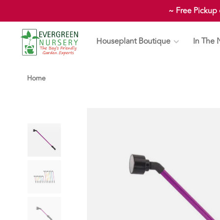
~ Free Pickup
Houseplant Boutique
In The 
Home