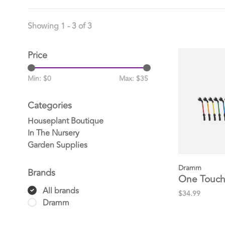
Showing 1 - 3 of 3
Price
Min: $
0
Max: $
35
Categories
Houseplant Boutique
In The Nursery
Garden Supplies
Dramm
Brands
One Touch
All brands
$34.99
Dramm