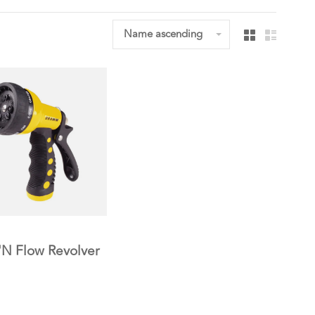
Name ascending
'N Flow Revolver