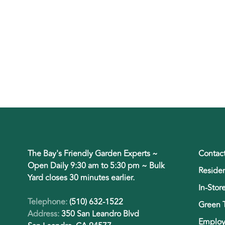
The Bay's Friendly Garden Experts ~
Contac
Open Daily 9:30 am to 5:30 pm ~ Bulk
Residen
Yard closes 30 minutes earlier.
In-Stor
Telephone:
(510) 632-1522
Green 
Address:
350 San Leandro Blvd
Employ