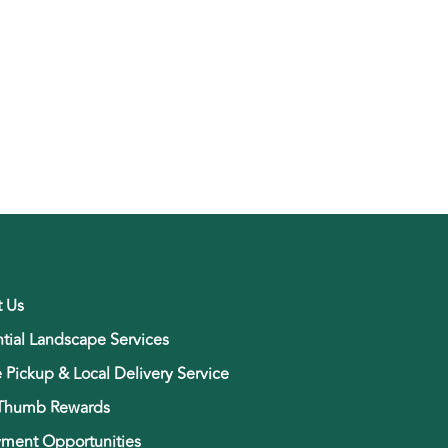
t Us
tial Landscape Services
e Pickup & Local Delivery Service
Thumb Rewards
ment Opportunities