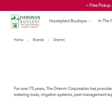
~ Free Pickup
Houseplant Boutique
In The 
Home
Brands
Dramm
For over 75 years, The Dramm Corporation has provide
watering tools, irrigation systems, pest management eq