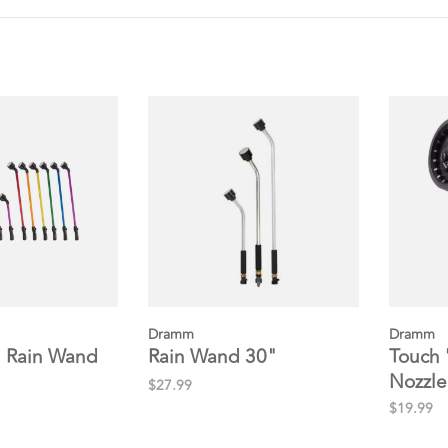
Dramm
Dramm
 Rain Wand
Rain Wand 30"
Touch 
Nozzle
$27.99
$19.99