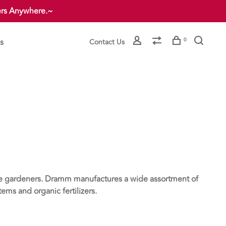
ers Anywhere.~
s
0
Contact Us
me gardeners. Dramm manufactures a wide assortment of
ms and organic fertilizers.