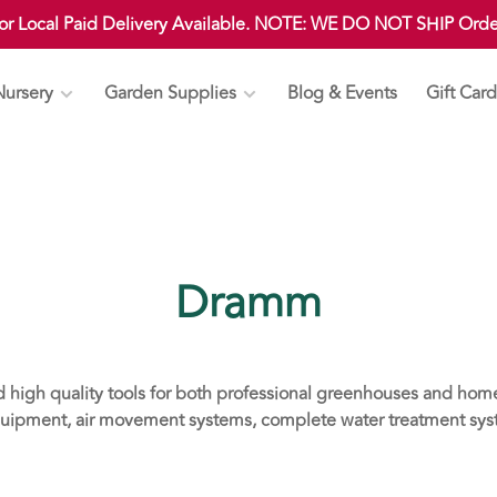
 or Local Paid Delivery Available. NOTE: WE DO NOT SHIP Ord
Nursery
Garden Supplies
Blog & Events
Gift Card
Dramm
d high quality tools for both professional greenhouses and ho
uipment, air movement systems, complete water treatment syste