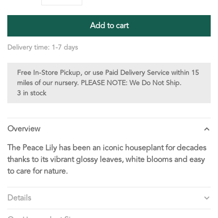
Add to cart
Delivery time: 1-7 days
Free In-Store Pickup, or use Paid Delivery Service within 15
miles of our nursery. PLEASE NOTE: We Do Not Ship.
3 in stock
Overview
The Peace Lily has been an iconic houseplant for decades
thanks to its vibrant glossy leaves, white blooms and easy
to care for nature.
Details