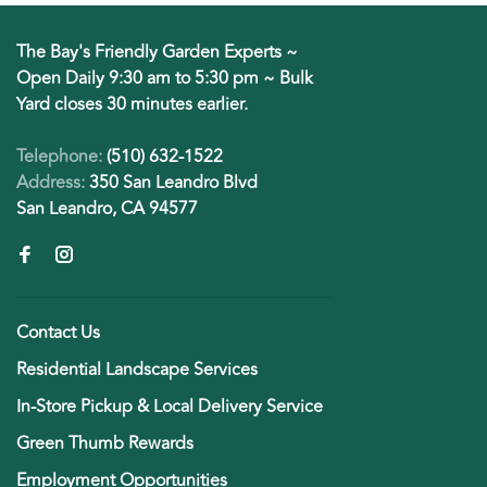
The Bay's Friendly Garden Experts ~
Open Daily 9:30 am to 5:30 pm ~ Bulk
Yard closes 30 minutes earlier.
Telephone:
(510) 632-1522
Address:
350 San Leandro Blvd
San Leandro, CA 94577
Contact Us
Residential Landscape Services
In-Store Pickup & Local Delivery Service
Green Thumb Rewards
Employment Opportunities