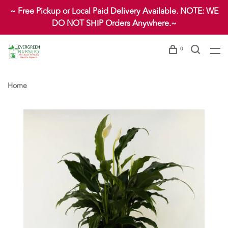
~ Free Pickup or Local Paid Delivery Available. NOTE: WE
DO NOT SHIP Orders Anywhere.~
0
Home