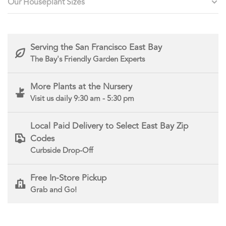
Our Houseplant Sizes
Serving the San Francisco East Bay
The Bay's Friendly Garden Experts
More Plants at the Nursery
Visit us daily 9:30 am - 5:30 pm
Local Paid Delivery to Select East Bay Zip
Codes
Curbside Drop-Off
Free In-Store Pickup
Grab and Go!