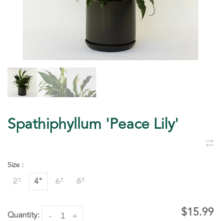
Spathiphyllum 'Peace Lily'
Size :
2"
4"
6"
8"
$15.99
Quantity:
-
+