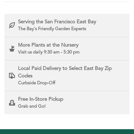
Serving the San Francisco East Bay
The Bay's Friendly Garden Experts
More Plants at the Nursery
Visit us daily 9:30 am - 5:30 pm
Local Paid Delivery to Select East Bay Zip
Codes
Curbside Drop-Off
Free In-Store Pickup
Grab and Go!