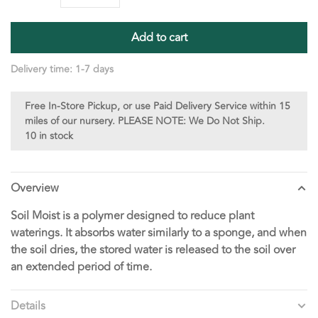
Add to cart
Delivery time: 1-7 days
Free In-Store Pickup, or use Paid Delivery Service within 15
miles of our nursery. PLEASE NOTE: We Do Not Ship.
10 in stock
Overview
Soil Moist is a polymer designed to reduce plant
waterings. It absorbs water similarly to a sponge, and when
the soil dries, the stored water is released to the soil over
an extended period of time.
Details