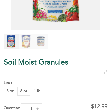
Soil Moist Granules
Size :
3 oz
8 oz
1 lb
$12.99
Quantity:
-
+