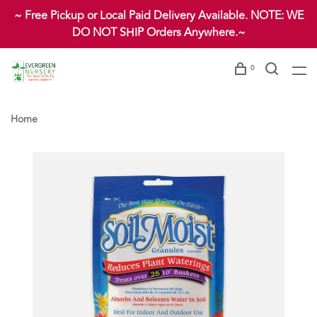
~ Free Pickup or Local Paid Delivery Available. NOTE: WE
DO NOT SHIP Orders Anywhere.~
0
Home