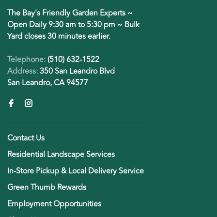
The Bay's Friendly Garden Experts ~
Open Daily 9:30 am to 5:30 pm ~ Bulk
Yard closes 30 minutes earlier.
Telephone:
(510) 632-1522
Address:
350 San Leandro Blvd
San Leandro, CA 94577
Contact Us
Residential Landscape Services
In-Store Pickup & Local Delivery Service
Green Thumb Rewards
Employment Opportunities