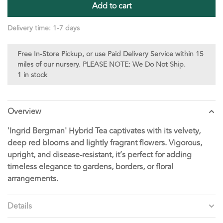
Add to cart
Delivery time: 1-7 days
Free In-Store Pickup, or use Paid Delivery Service within 15
miles of our nursery. PLEASE NOTE: We Do Not Ship.
1 in stock
Overview
'Ingrid Bergman' Hybrid Tea captivates with its velvety,
deep red blooms and lightly fragrant flowers. Vigorous,
upright, and disease-resistant, it’s perfect for adding
timeless elegance to gardens, borders, or floral
arrangements.
Details