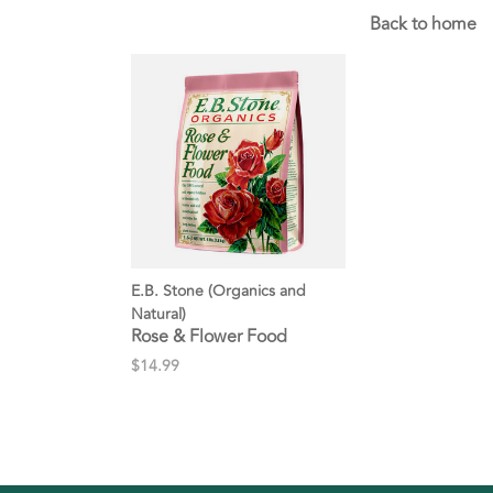
Back to home
E.B. Stone (Organics and
Natural)
Rose & Flower Food
$14.99