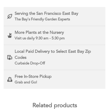
Serving the San Francisco East Bay
The Bay's Friendly Garden Experts
More Plants at the Nursery
Visit us daily 9:30 am - 5:30 pm
Local Paid Delivery to Select East Bay Zip
Codes
Curbside Drop-Off
Free In-Store Pickup
Grab and Go!
Related products