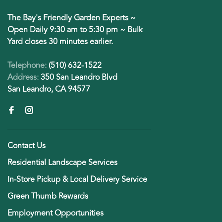
The Bay's Friendly Garden Experts ~
Open Daily 9:30 am to 5:30 pm ~ Bulk
Yard closes 30 minutes earlier.
Telephone:
(510) 632-1522
Address:
350 San Leandro Blvd
San Leandro, CA 94577
Contact Us
Residential Landscape Services
In-Store Pickup & Local Delivery Service
Green Thumb Rewards
Employment Opportunities