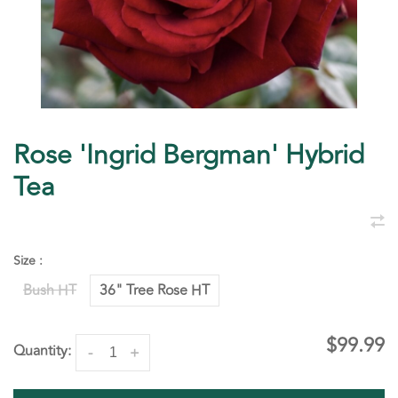
Rose 'Ingrid Bergman' Hybrid
Tea
Size :
Bush HT
36" Tree Rose HT
$99.99
Quantity:
-
+