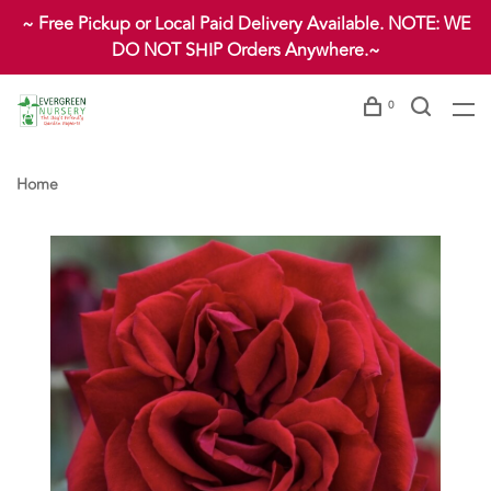
~ Free Pickup or Local Paid Delivery Available. NOTE: WE
DO NOT SHIP Orders Anywhere.~
0
Home