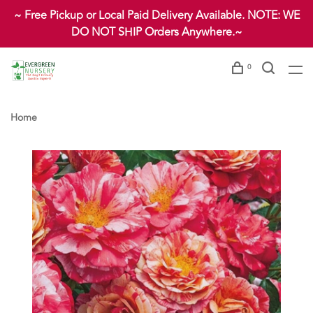
~ Free Pickup or Local Paid Delivery Available. NOTE: WE
DO NOT SHIP Orders Anywhere.~
0
Home