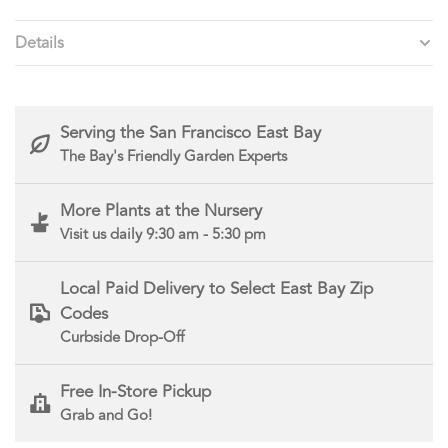
Details
Serving the San Francisco East Bay
The Bay's Friendly Garden Experts
More Plants at the Nursery
Visit us daily 9:30 am - 5:30 pm
Local Paid Delivery to Select East Bay Zip
Codes
Curbside Drop-Off
Free In-Store Pickup
Grab and Go!