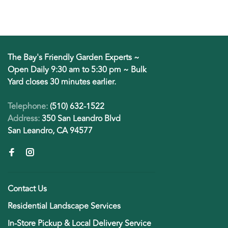
The Bay's Friendly Garden Experts ~
Open Daily 9:30 am to 5:30 pm ~ Bulk
Yard closes 30 minutes earlier.
Telephone:
(510) 632-1522
Address:
350 San Leandro Blvd
San Leandro, CA 94577
Contact Us
Residential Landscape Services
In-Store Pickup & Local Delivery Service