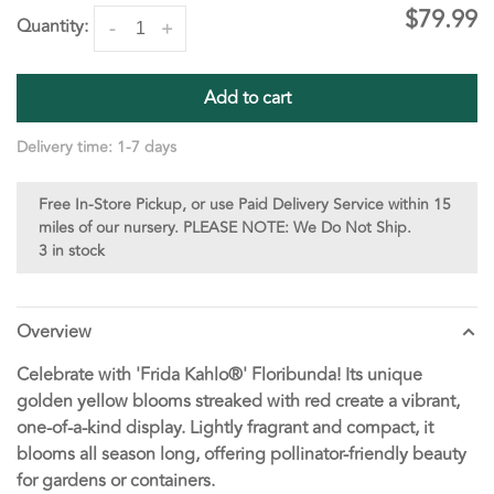
$79.99
Quantity:
-
+
Add to cart
Delivery time: 1-7 days
Free In-Store Pickup, or use Paid Delivery Service within 15
miles of our nursery. PLEASE NOTE: We Do Not Ship.
3 in stock
Overview
Celebrate with 'Frida Kahlo®' Floribunda! Its unique
golden yellow blooms streaked with red create a vibrant,
one-of-a-kind display. Lightly fragrant and compact, it
blooms all season long, offering pollinator-friendly beauty
for gardens or containers.