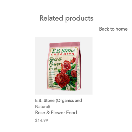
Related products
Back to home
E.B. Stone (Organics and
Natural)
Rose & Flower Food
$14.99