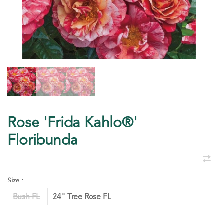
Rose 'Frida Kahlo®'
Floribunda
Size :
Bush FL
24" Tree Rose FL