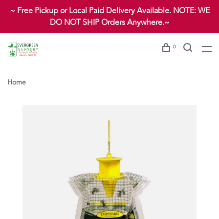
~ Free Pickup or Local Paid Delivery Available. NOTE: WE
DO NOT SHIP Orders Anywhere.~
0
Home