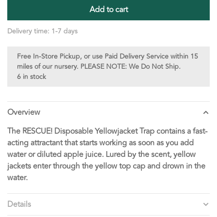
Add to cart
Delivery time: 1-7 days
Free In-Store Pickup, or use Paid Delivery Service within 15
miles of our nursery. PLEASE NOTE: We Do Not Ship.
6 in stock
Overview
The RESCUE! Disposable Yellowjacket Trap contains a fast-
acting attractant that starts working as soon as you add
water or diluted apple juice. Lured by the scent, yellow
jackets enter through the yellow top cap and drown in the
water.
Details