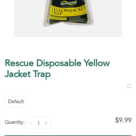
Rescue Disposable Yellow
Jacket Trap
Default
$9.99
Quantity:
-
+