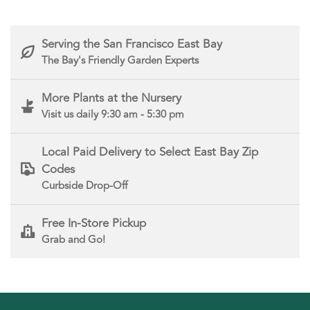
Serving the San Francisco East Bay
The Bay's Friendly Garden Experts
More Plants at the Nursery
Visit us daily 9:30 am - 5:30 pm
Local Paid Delivery to Select East Bay Zip
Codes
Curbside Drop-Off
Free In-Store Pickup
Grab and Go!