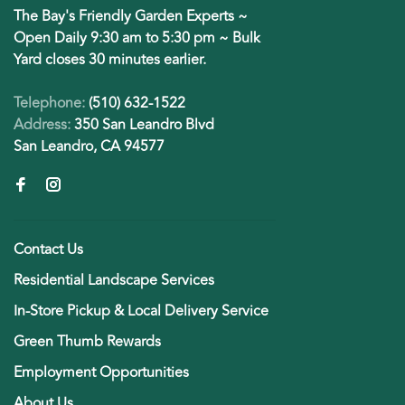
The Bay's Friendly Garden Experts ~
Open Daily 9:30 am to 5:30 pm ~ Bulk
Yard closes 30 minutes earlier.
Telephone:
(510) 632-1522
Address:
350 San Leandro Blvd
San Leandro, CA 94577
Contact Us
Residential Landscape Services
In-Store Pickup & Local Delivery Service
Green Thumb Rewards
Employment Opportunities
About Us