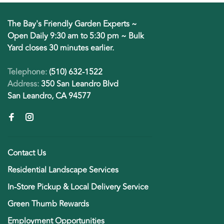
The Bay's Friendly Garden Experts ~
Open Daily 9:30 am to 5:30 pm ~ Bulk
Yard closes 30 minutes earlier.
Telephone:
(510) 632-1522
Address:
350 San Leandro Blvd
San Leandro, CA 94577
Contact Us
Residential Landscape Services
In-Store Pickup & Local Delivery Service
Green Thumb Rewards
Employment Opportunities