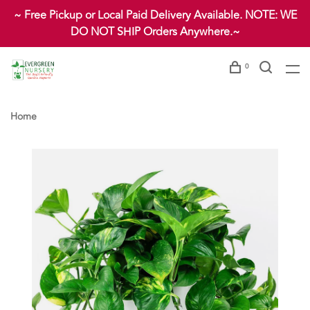
~ Free Pickup or Local Paid Delivery Available. NOTE: WE
DO NOT SHIP Orders Anywhere.~
0
Home