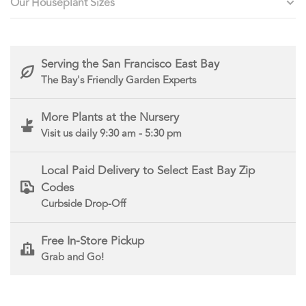
Our Houseplant Sizes
Serving the San Francisco East Bay
The Bay's Friendly Garden Experts
More Plants at the Nursery
Visit us daily 9:30 am - 5:30 pm
Local Paid Delivery to Select East Bay Zip
Codes
Curbside Drop-Off
Free In-Store Pickup
Grab and Go!