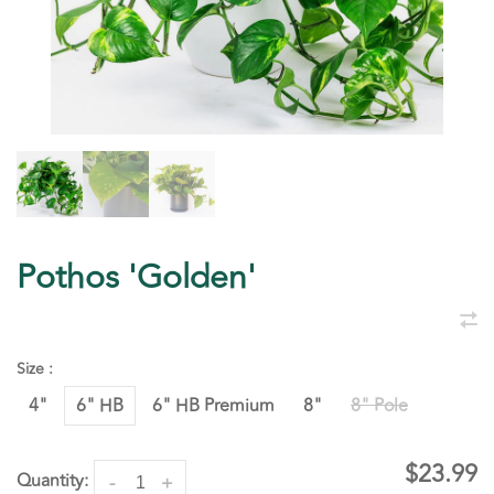
Pothos 'Golden'
Size :
4"
6" HB
6" HB Premium
8"
8" Pole
$23.99
Quantity:
-
+