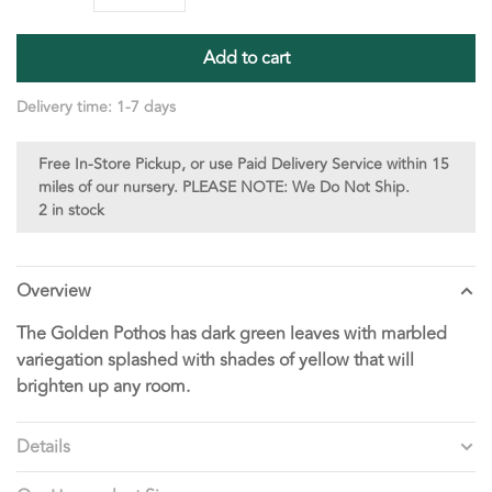
Add to cart
Delivery time: 1-7 days
Free In-Store Pickup, or use Paid Delivery Service within 15
miles of our nursery. PLEASE NOTE: We Do Not Ship.
2 in stock
Overview
The Golden Pothos has dark green leaves with marbled
variegation splashed with shades of yellow that will
brighten up any room.
Details