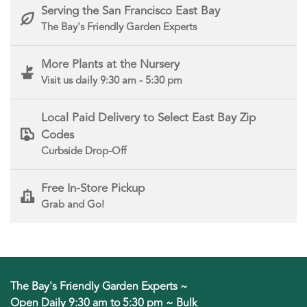
Serving the San Francisco East Bay
The Bay's Friendly Garden Experts
More Plants at the Nursery
Visit us daily 9:30 am - 5:30 pm
Local Paid Delivery to Select East Bay Zip
Codes
Curbside Drop-Off
Free In-Store Pickup
Grab and Go!
The Bay's Friendly Garden Experts ~
Open Daily 9:30 am to 5:30 pm ~ Bulk