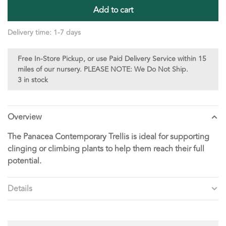
Add to cart
Delivery time: 1-7 days
Free In-Store Pickup, or use Paid Delivery Service within 15
miles of our nursery. PLEASE NOTE: We Do Not Ship.
3 in stock
Overview
The Panacea Contemporary Trellis is ideal for supporting
clinging or climbing plants to help them reach their full
potential.
Details