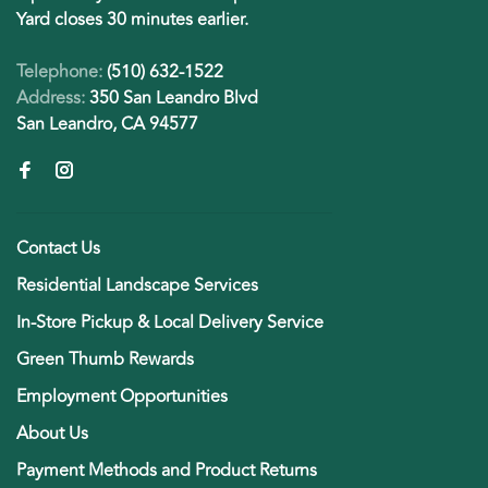
Yard closes 30 minutes earlier.
Telephone:
(510) 632-1522
Address:
350 San Leandro Blvd
San Leandro, CA 94577
Contact Us
Residential Landscape Services
In-Store Pickup & Local Delivery Service
Green Thumb Rewards
Employment Opportunities
About Us
Payment Methods and Product Returns