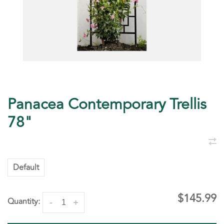
Panacea Contemporary Trellis
78"
Default
$145.99
Quantity:
-
+