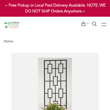
~ Free Pickup or Local Paid Delivery Available. NOTE: WE
DO NOT SHIP Orders Anywhere.~
0
Home