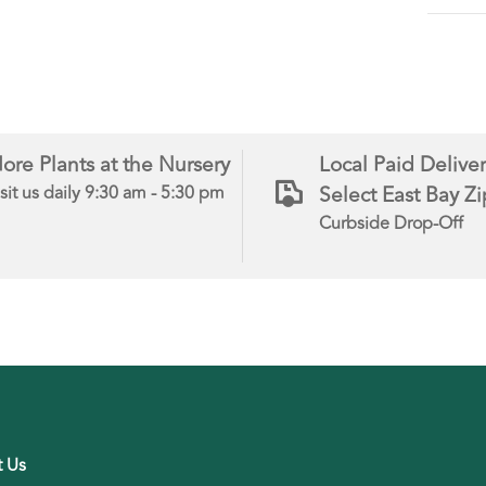
ore Plants at the Nursery
Local Paid Deliver
Select East Bay Z
sit us daily 9:30 am - 5:30 pm
Curbside Drop-Off
t Us