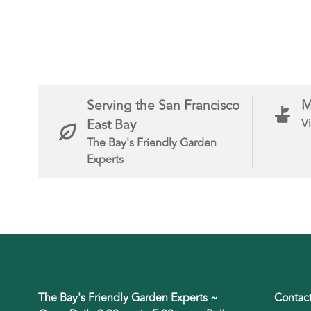
Serving the San Francisco
M
East Bay
Vi
The Bay's Friendly Garden
Experts
The Bay's Friendly Garden Experts ~
Contac