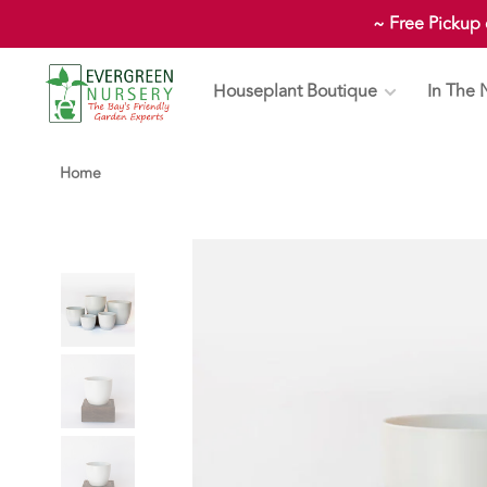
~ Free Pickup
Houseplant Boutique
In The 
Home