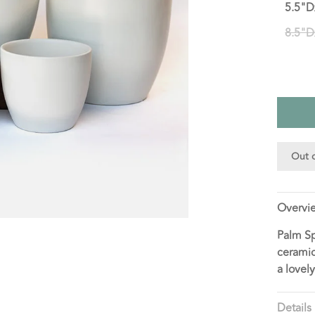
5.5"D
8.5"D
Out o
Overvi
Palm Sp
ceramic
a lovel
Details