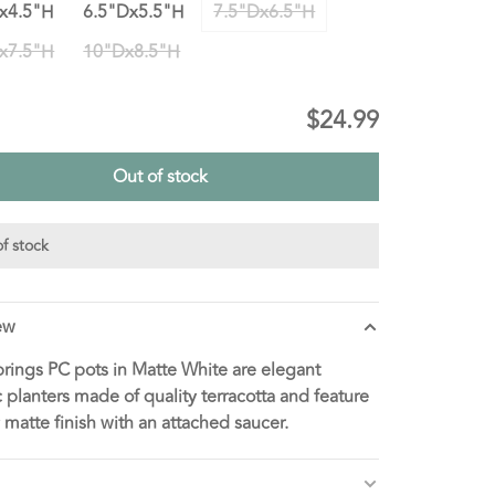
x4.5"H
6.5"Dx5.5"H
7.5"Dx6.5"H
x7.5"H
10"Dx8.5"H
$24.99
Out of stock
f stock
ew
rings PC pots in Matte White are elegant
 planters made of quality terracotta and feature
y matte finish with an attached saucer.