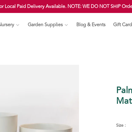
 or Local Paid Delivery Available. NOTE: WE DO NOT SHIP Ord
Nursery
Garden Supplies
Blog & Events
Gift Card
Palm
Mat
Size :