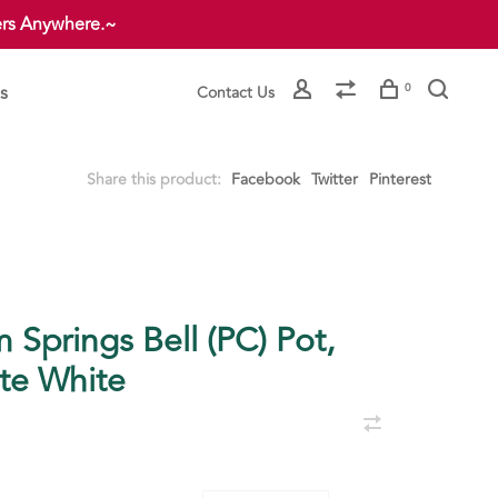
ers Anywhere.~
s
0
Contact Us
Share this product:
Facebook
Twitter
Pinterest
 Springs Bell (PC) Pot,
te White