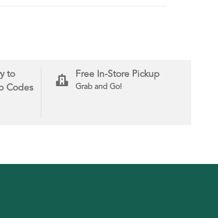
y to
Free In-Store Pickup
ip Codes
Grab and Go!