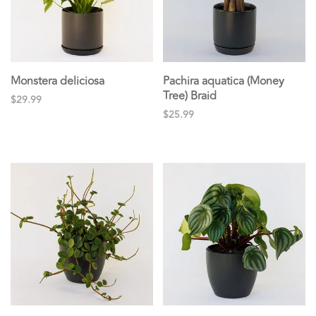
Monstera deliciosa
Pachira aquatica (Money
Tree) Braid
$29.99
$25.99