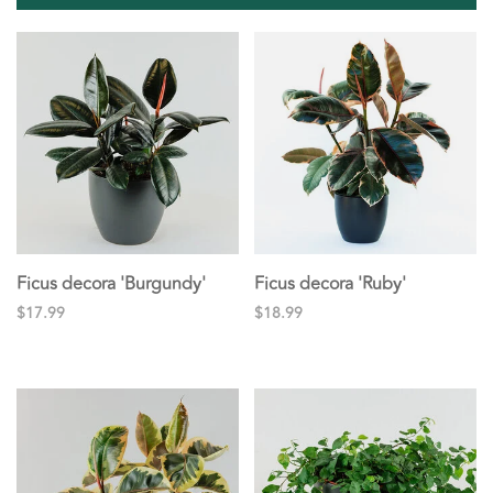
Ficus decora 'Burgundy'
Ficus decora 'Ruby'
$17.99
$18.99