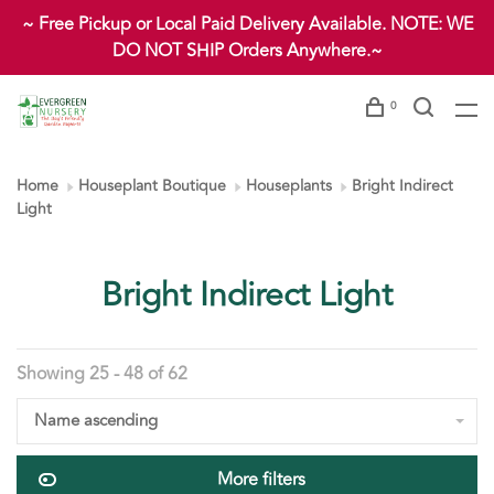
~ Free Pickup or Local Paid Delivery Available. NOTE: WE
DO NOT SHIP Orders Anywhere.~
0
Home
Houseplant Boutique
Houseplants
Bright Indirect
Light
Bright Indirect Light
Showing 25 - 48 of 62
Name ascending
More filters