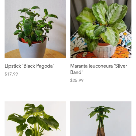
Lipstick 'Black Pagoda'
Maranta leuconeura 'Silver
Band'
$17.99
$25.99