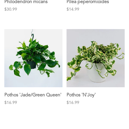
Philodendron micans
Pilea peperomioides
$30.99
$14.99
Pothos 'Jade/Green Queen'
Pothos 'N'Joy'
$16.99
$16.99