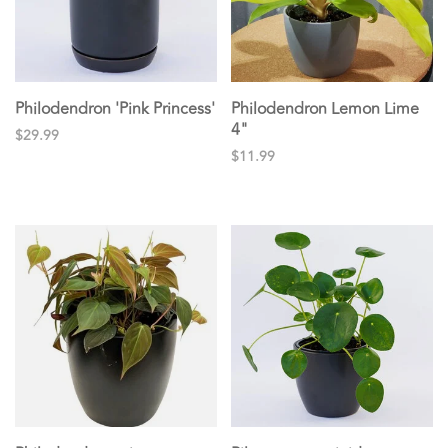
Philodendron 'Pink Princess'
Philodendron Lemon Lime
4"
$29.99
$11.99