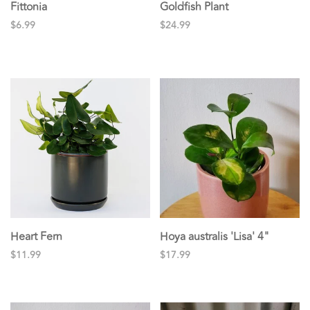
Fittonia
Goldfish Plant
$6.99
$24.99
Heart Fern
Hoya australis 'Lisa' 4"
$11.99
$17.99