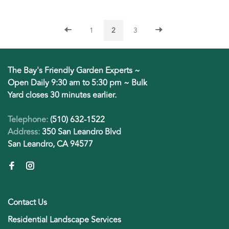
1
2
3
The Bay's Friendly Garden Experts ~
Open Daily 9:30 am to 5:30 pm ~ Bulk
Yard closes 30 minutes earlier.
Telephone:
(510) 632-1522
Address:
350 San Leandro Blvd
San Leandro, CA 94577
Contact Us
Residential Landscape Services