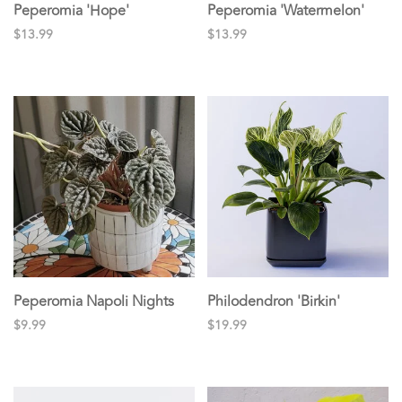
Peperomia 'Hope'
Peperomia 'Watermelon'
$13.99
$13.99
Peperomia Napoli Nights
Philodendron 'Birkin'
$9.99
$19.99