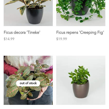
Ficus decora 'Tineke'
Ficus repens 'Creeping Fig'
$14.99
$19.99
out of stock