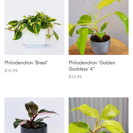
Philodendron 'Brasil'
Philodendron 'Golden
Goddess' 4"
$15.99
$15.99