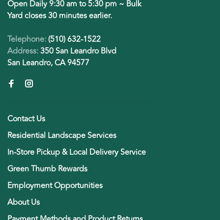
Open Daily 9:30 am to 5:30 pm ~ Bulk
Yard closes 30 minutes earlier.
Telephone:
(510) 632-1522
Address:
350 San Leandro Blvd
San Leandro, CA 94577
Contact Us
Residential Landscape Services
In-Store Pickup & Local Delivery Service
Green Thumb Rewards
Employment Opportunities
About Us
Payment Methods and Product Returns