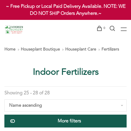
~ Free Pickup or Local Paid Delivery Available. NOTE: WE
DO NOT SHIP Orders Anywhere.~
0
Home
Houseplant Boutique
Houseplant Care
Fertilizers
Indoor Fertilizers
Showing 25 - 28 of 28
Name ascending
More filters