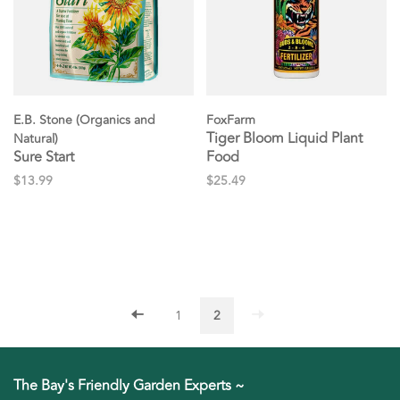
E.B. Stone (Organics and
FoxFarm
Tiger Bloom Liquid Plant
Natural)
Sure Start
Food
$13.99
$25.49
1
2
The Bay's Friendly Garden Experts ~