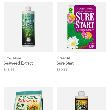
Grow More
GreenAll
Seaweed Extract
Sure Start
$13.99
$30.99