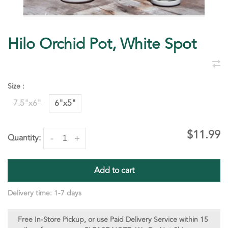
Hilo Orchid Pot, White Spot
Size :
7.5"x6"
6"x5"
$11.99
Quantity:
-
+
Add to cart
Delivery time: 1-7 days
Free In-Store Pickup, or use Paid Delivery Service within 15