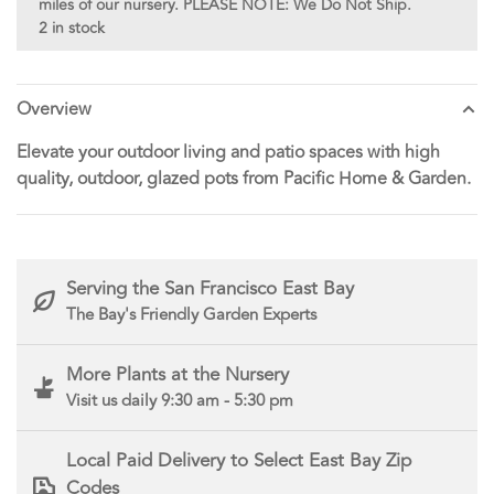
miles of our nursery. PLEASE NOTE: We Do Not Ship.
2 in stock
Overview
Elevate your outdoor living and patio spaces with high
quality, outdoor, glazed pots from Pacific Home & Garden.
Serving the San Francisco East Bay
The Bay's Friendly Garden Experts
More Plants at the Nursery
Visit us daily 9:30 am - 5:30 pm
Local Paid Delivery to Select East Bay Zip
Codes