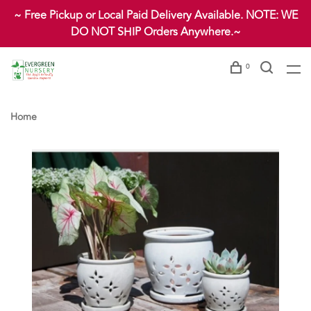
~ Free Pickup or Local Paid Delivery Available. NOTE: WE
DO NOT SHIP Orders Anywhere.~
0
Home