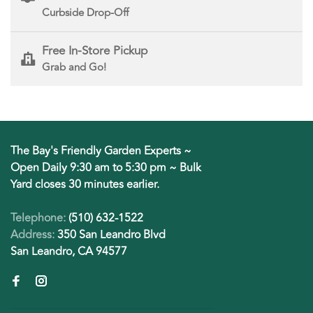
Curbside Drop-Off
Free In-Store Pickup
Grab and Go!
The Bay's Friendly Garden Experts ~
Open Daily 9:30 am to 5:30 pm ~ Bulk
Yard closes 30 minutes earlier.
Telephone:
(510) 632-1522
Address:
350 San Leandro Blvd
San Leandro, CA 94577