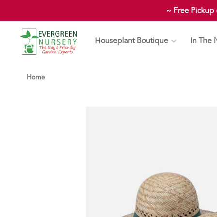
~ Free Pickup
Houseplant Boutique
In The 
Home