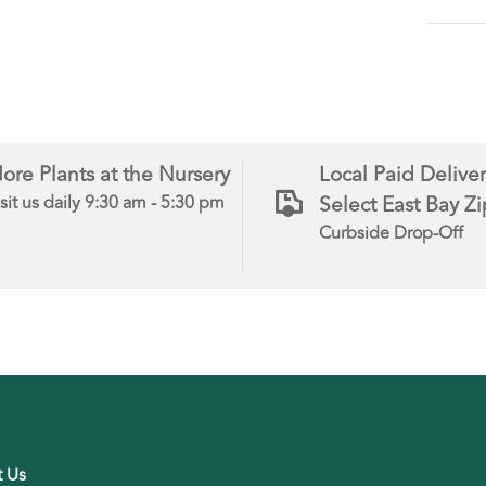
ore Plants at the Nursery
Local Paid Deliver
Select East Bay Z
sit us daily 9:30 am - 5:30 pm
Curbside Drop-Off
t Us