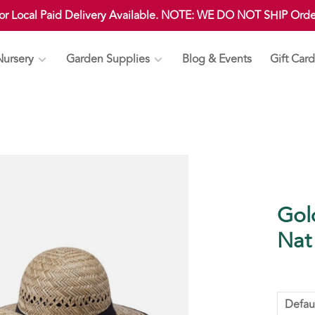
 or Local Paid Delivery Available. NOTE: WE DO NOT SHIP Ord
Nursery
Garden Supplies
Blog & Events
Gift Card
Gol
Nat
Defau