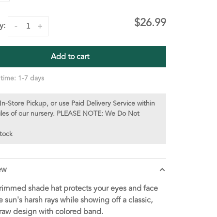
$26.99
y:
-
+
Add to cart
 time: 1-7 days
In-Store Pickup, or use Paid Delivery Service within
iles of our nursery. PLEASE NOTE: We Do Not
stock
ew
immed shade hat protects your eyes and face
e sun's harsh rays while showing off a classic,
raw design with colored band.