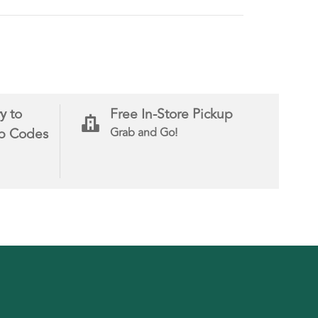
y to
Free In-Store Pickup
ip Codes
Grab and Go!