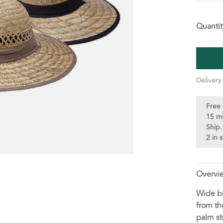
Quantit
Delivery
Free 
15 m
Ship.
2 in 
Overvi
Wide br
from th
palm st