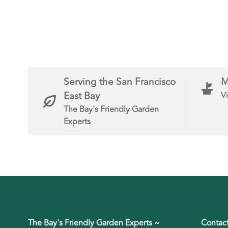
Serving the San Francisco
M
East Bay
Vi
The Bay's Friendly Garden
Experts
The Bay's Friendly Garden Experts ~
Contac