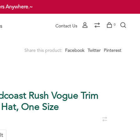
ers Anywhere.~
s
0
Contact Us
Share this product:
Facebook
Twitter
Pinterest
dcoast Rush Vogue Trim
 Hat, One Size
lt