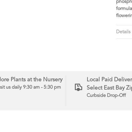
phospha
formula
flower
Details
ore Plants at the Nursery
Local Paid Deliver
Select East Bay Z
sit us daily 9:30 am - 5:30 pm
Curbside Drop-Off