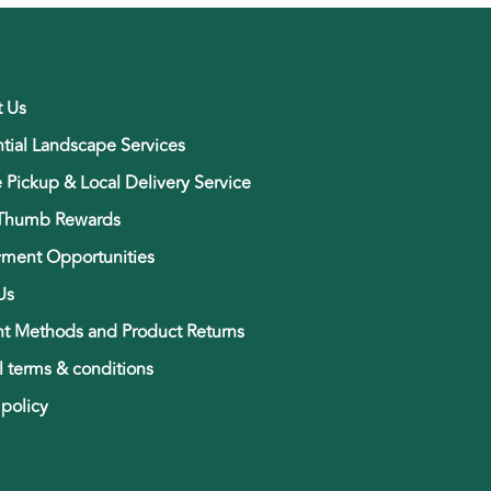
t Us
tial Landscape Services
e Pickup & Local Delivery Service
Thumb Rewards
ment Opportunities
Us
t Methods and Product Returns
 terms & conditions
 policy