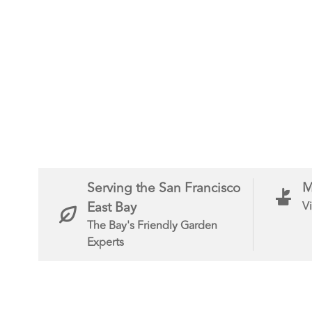
Serving the San Francisco
M
East Bay
Vi
The Bay's Friendly Garden
Experts