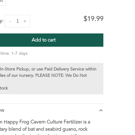
lt
$19.99
y:
-
+
Add to cart
 time: 1-7 days
In-Store Pickup, or use Paid Delivery Service within
iles of our nursery. PLEASE NOTE: We Do Not
stock
ew
 Happy Frog Cavern Culture Fertilizer is a
tary blend of bat and seabird guano, rock