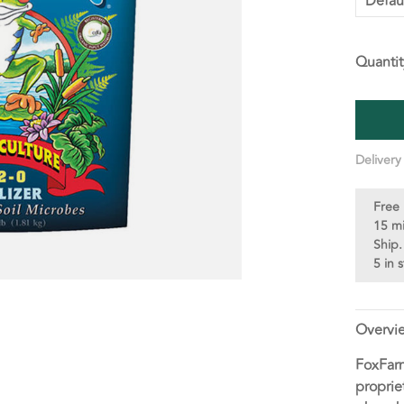
Defau
Quantit
Delivery
Free 
15 m
Ship.
5 in 
Overvi
FoxFarm
proprie