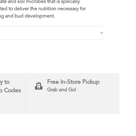
te and soil microbes that is specially
ted to deliver the nutrition necessary for
ing and bud development.
y to
Free In-Store Pickup
ip Codes
Grab and Go!