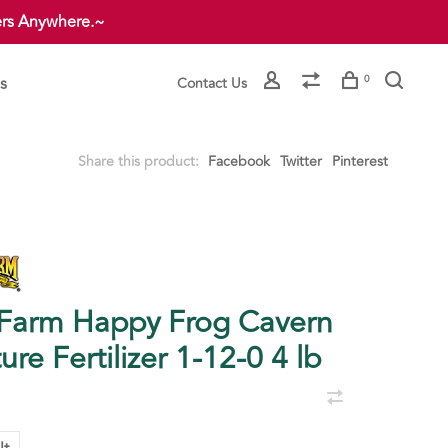
ers Anywhere.~
s
0
Contact Us
Share this product:
Facebook
Twitter
Pinterest
Farm Happy Frog Cavern
ure Fertilizer 1-12-0 4 lb