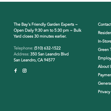
The Bay's Friendly Garden Experts ~
Contac
Open Daily 9:30 am to 5:30 pm ~ Bulk
Residen
Yard closes 30 minutes earlier.
In-Stor
Telephone:
(510) 632-1522
Green 
Address:
350 San Leandro Blvd
Employ
San Leandro, CA 94577
About 
Paymen
General
Privacy