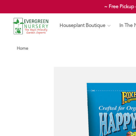
~ Free Pickup
Houseplant Boutique
In The 
Home