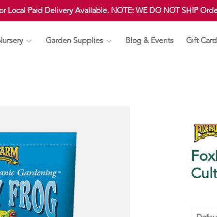
 or Local Paid Delivery Available. NOTE: WE DO NOT SHIP Ord
Nursery
Garden Supplies
Blog & Events
Gift Card
Fox
Cult