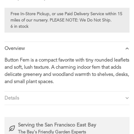
Free In-Store Pickup, or use Paid Delivery Service within 15
miles of our nursery. PLEASE NOTE: We Do Not Ship.
6 in stock
Overview
Button Fern is a compact favorite with tiny rounded leaflets
and soft, lush texture. A charming indoor fern that adds
delicate greenery and woodland warmth to shelves, desks,
and small plant spaces.
Details
Serving the San Francisco East Bay
The Bay's Friendly Garden Experts