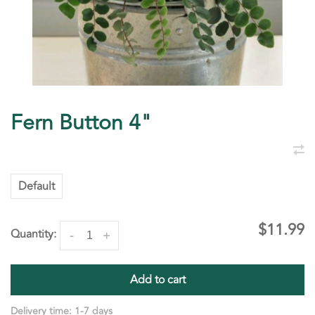
Fern Button 4"
Default
$11.99
Quantity:
-
+
Add to cart
Delivery time: 1-7 days