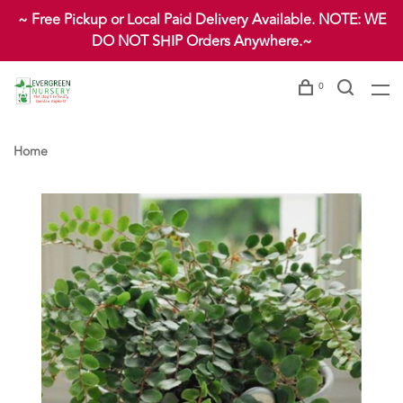
~ Free Pickup or Local Paid Delivery Available. NOTE: WE
DO NOT SHIP Orders Anywhere.~
0
Home