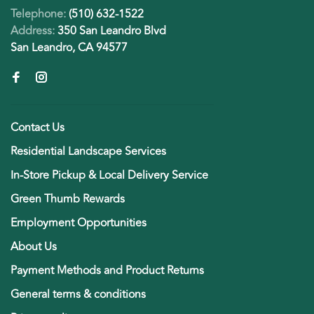
Telephone:
(510) 632-1522
Address:
350 San Leandro Blvd
San Leandro, CA 94577
Contact Us
Residential Landscape Services
In-Store Pickup & Local Delivery Service
Green Thumb Rewards
Employment Opportunities
About Us
Payment Methods and Product Returns
General terms & conditions