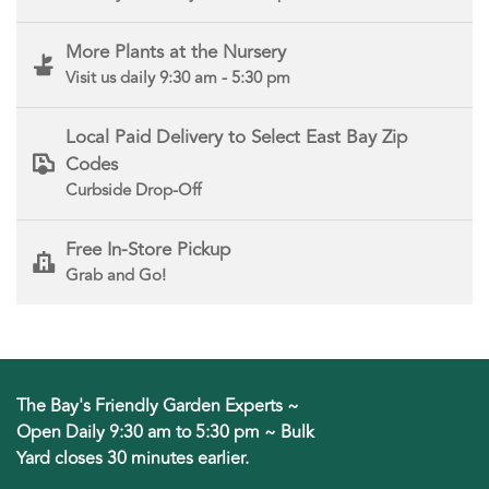
More Plants at the Nursery
Visit us daily 9:30 am - 5:30 pm
Local Paid Delivery to Select East Bay Zip
Codes
Curbside Drop-Off
Free In-Store Pickup
Grab and Go!
The Bay's Friendly Garden Experts ~
Open Daily 9:30 am to 5:30 pm ~ Bulk
Yard closes 30 minutes earlier.