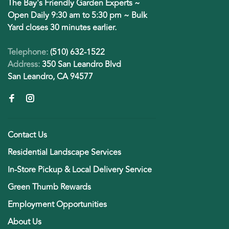
The Bay's Friendly Garden Experts ~
Open Daily 9:30 am to 5:30 pm ~ Bulk
Yard closes 30 minutes earlier.
Telephone:
(510) 632-1522
Address:
350 San Leandro Blvd
San Leandro, CA 94577
Contact Us
Residential Landscape Services
In-Store Pickup & Local Delivery Service
Green Thumb Rewards
Employment Opportunities
About Us