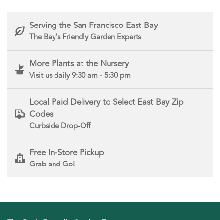
Serving the San Francisco East Bay
The Bay's Friendly Garden Experts
More Plants at the Nursery
Visit us daily 9:30 am - 5:30 pm
Local Paid Delivery to Select East Bay Zip
Codes
Curbside Drop-Off
Free In-Store Pickup
Grab and Go!