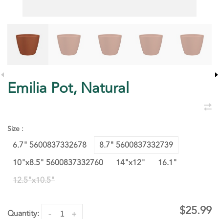
Emilia Pot, Natural
Size :
6.7" 5600837332678
8.7" 5600837332739
10"x8.5" 5600837332760
14"x12"
16.1"
12.5"x10.5"
$25.99
Quantity:
-
+