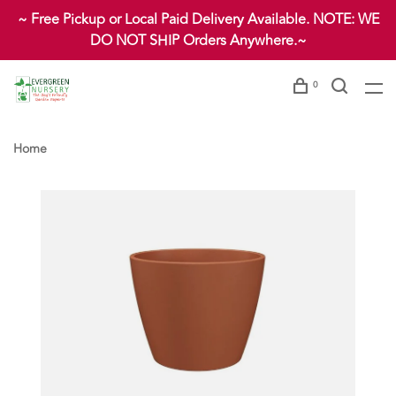
~ Free Pickup or Local Paid Delivery Available. NOTE: WE
DO NOT SHIP Orders Anywhere.~
0
Home