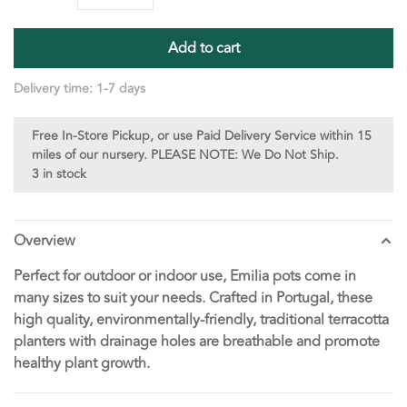
Add to cart
Delivery time: 1-7 days
Free In-Store Pickup, or use Paid Delivery Service within 15
miles of our nursery. PLEASE NOTE: We Do Not Ship.
3 in stock
Overview
Perfect for outdoor or indoor use, Emilia pots come in
many sizes to suit your needs. Crafted in Portugal, these
high quality, environmentally-friendly, traditional terracotta
planters with drainage holes are breathable and promote
healthy plant growth.