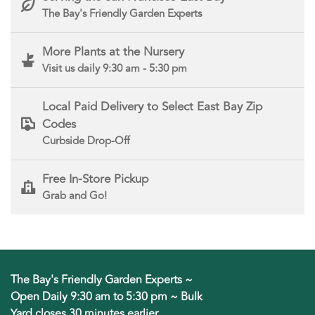
The Bay's Friendly Garden Experts
More Plants at the Nursery
Visit us daily 9:30 am - 5:30 pm
Local Paid Delivery to Select East Bay Zip
Codes
Curbside Drop-Off
Free In-Store Pickup
Grab and Go!
The Bay's Friendly Garden Experts ~
Open Daily 9:30 am to 5:30 pm ~ Bulk
Yard closes 30 minutes earlier.