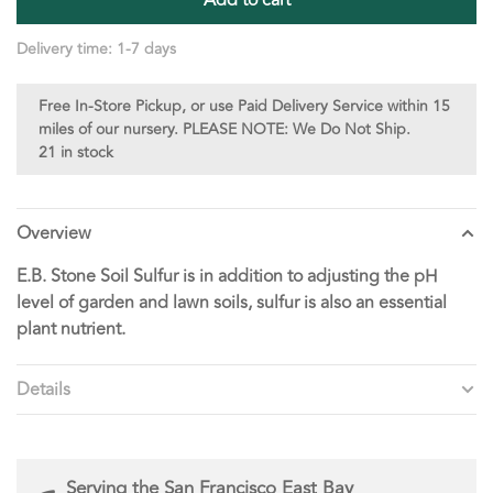
Delivery time: 1-7 days
Free In-Store Pickup, or use Paid Delivery Service within 15
miles of our nursery. PLEASE NOTE: We Do Not Ship.
21 in stock
Overview
E.B. Stone Soil Sulfur is in addition to adjusting the pH
level of garden and lawn soils, sulfur is also an essential
plant nutrient.
Details
Serving the San Francisco East Bay