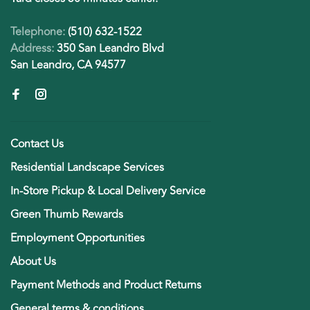
Telephone:
(510) 632-1522
Address:
350 San Leandro Blvd
San Leandro, CA 94577
Contact Us
Residential Landscape Services
In-Store Pickup & Local Delivery Service
Green Thumb Rewards
Employment Opportunities
About Us
Payment Methods and Product Returns
General terms & conditions