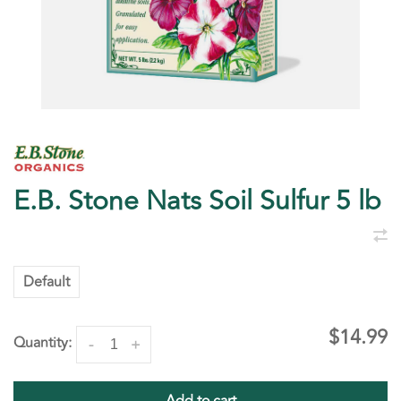
E.B. Stone Nats Soil Sulfur 5 lb
Default
$14.99
Quantity:
-
+
Add to cart