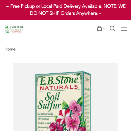
~ Free Pickup or Local Paid Delivery Available. NOTE: WE
DO NOT SHIP Orders Anywhere.~
0
Home