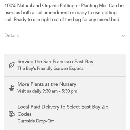
100% Natural and Organic Potting or Planting Mix. Can be
used as both a soil amendment or ready to use potting
soil. Ready to use right out of the bag for any raised bed.
Details
Serving the San Francisco East Bay
The Bay's Friendly Garden Experts
More Plants at the Nursery
Visit us daily 9:30 am - 5:30 pm
Local Paid Delivery to Select East Bay Zip
Codes
Curbside Drop-Off