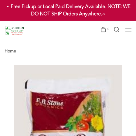
~ Free Pickup or Local Paid Delivery Available. NOTE: WE
DO NOT SHIP Orders Anywhere.~
0
Home