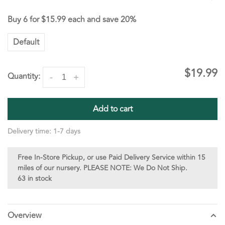
Buy 6 for
$15.99
each and save
20%
Default
$19.99
Quantity:
-
+
Add to cart
Delivery time: 1-7 days
Free In-Store Pickup, or use Paid Delivery Service within 15
miles of our nursery. PLEASE NOTE: We Do Not Ship.
63 in stock
Overview