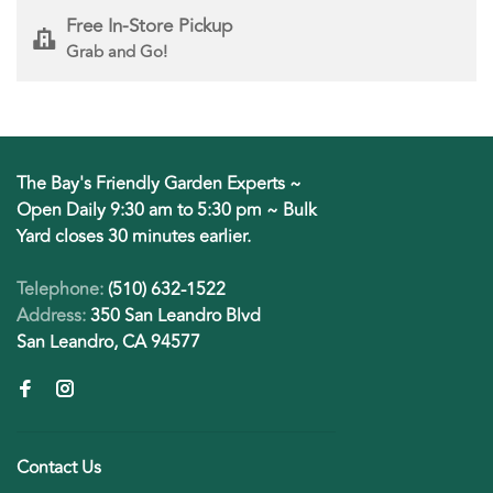
Free In-Store Pickup
Grab and Go!
The Bay's Friendly Garden Experts ~
Open Daily 9:30 am to 5:30 pm ~ Bulk
Yard closes 30 minutes earlier.
Telephone:
(510) 632-1522
Address:
350 San Leandro Blvd
San Leandro, CA 94577
Contact Us