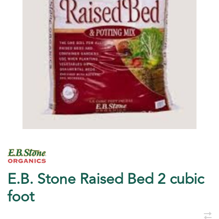
E.B. Stone Raised Bed 2 cubic
foot