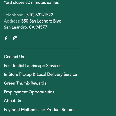
Yard closes 30 minutes earlier.
Telephone:
(510) 632-1522
Address:
350 San Leandro Blvd
San Leandro, CA 94577
Contact Us
Residential Landscape Services
In-Store Pickup & Local Delivery Service
Green Thumb Rewards
Employment Opportunities
About Us
Payment Methods and Product Returns