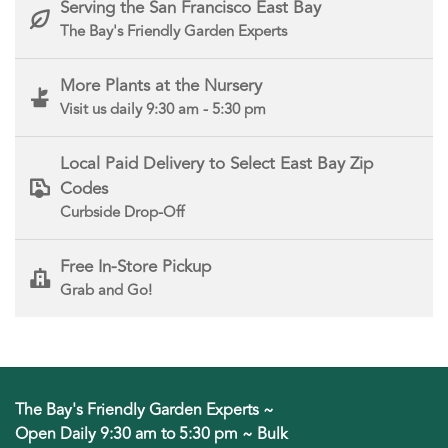
Serving the San Francisco East Bay
The Bay's Friendly Garden Experts
More Plants at the Nursery
Visit us daily 9:30 am - 5:30 pm
Local Paid Delivery to Select East Bay Zip
Codes
Curbside Drop-Off
Free In-Store Pickup
Grab and Go!
The Bay's Friendly Garden Experts ~
Open Daily 9:30 am to 5:30 pm ~ Bulk