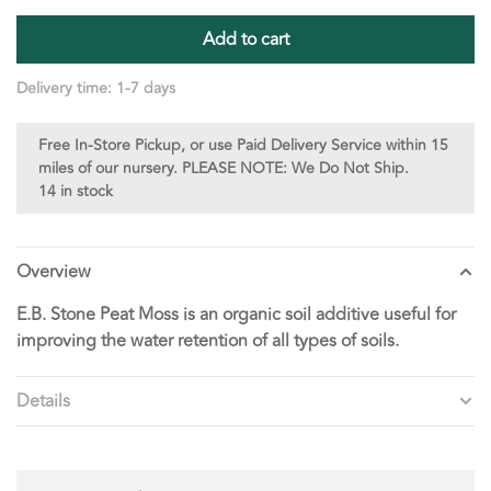
Add to cart
Delivery time: 1-7 days
Free In-Store Pickup, or use Paid Delivery Service within 15
miles of our nursery. PLEASE NOTE: We Do Not Ship.
14 in stock
Overview
E.B. Stone Peat Moss is an organic soil additive useful for
improving the water retention of all types of soils.
Details