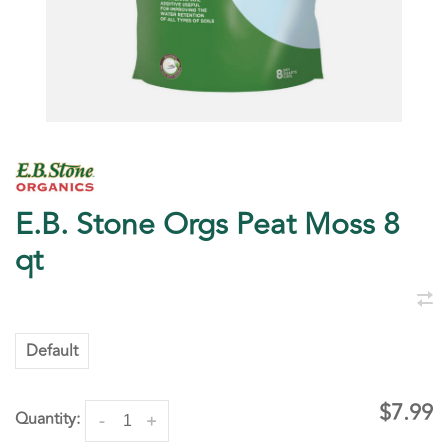
E.B. Stone Orgs Peat Moss 8
qt
Default
$7.99
Quantity:
-
+