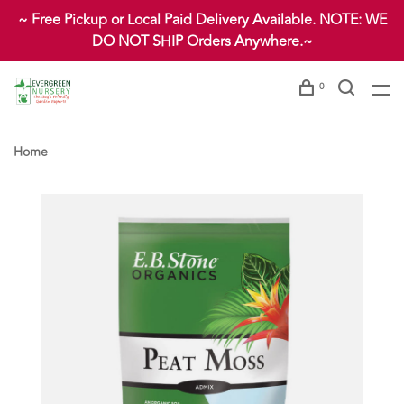
~ Free Pickup or Local Paid Delivery Available. NOTE: WE
DO NOT SHIP Orders Anywhere.~
0
Home