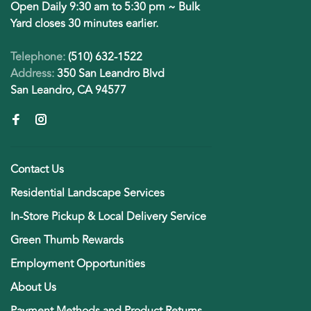
Open Daily 9:30 am to 5:30 pm ~ Bulk
Yard closes 30 minutes earlier.
Telephone:
(510) 632-1522
Address:
350 San Leandro Blvd
San Leandro, CA 94577
Contact Us
Residential Landscape Services
In-Store Pickup & Local Delivery Service
Green Thumb Rewards
Employment Opportunities
About Us
Payment Methods and Product Returns