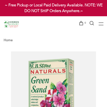
~ Free Pickup or Local Paid Delivery Available. NOTE: WE
DO NOT SHIP Orders Anywhere.~
0
Home