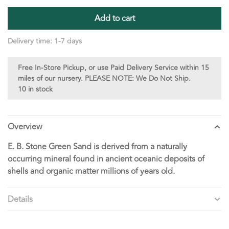
Add to cart
Delivery time: 1-7 days
Free In-Store Pickup, or use Paid Delivery Service within 15
miles of our nursery. PLEASE NOTE: We Do Not Ship.
10 in stock
Overview
E. B. Stone Green Sand is derived from a naturally
occurring mineral found in ancient oceanic deposits of
shells and organic matter millions of years old.
Details