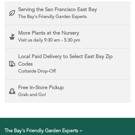
Serving the San Francisco East Bay
The Bay's Friendly Garden Experts
More Plants at the Nursery
Visit us daily 9:30 am - 5:30 pm
Local Paid Delivery to Select East Bay Zip
Codes
Curbside Drop-Off
Free In-Store Pickup
Grab and Go!
The Bay's Friendly Garden Experts ~