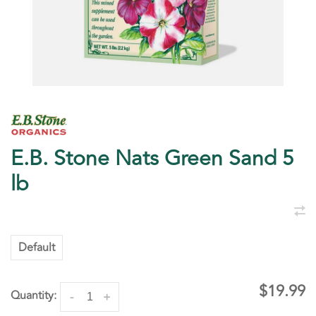
E.B. Stone Nats Green Sand 5
lb
Default
$19.99
Quantity:
-
+