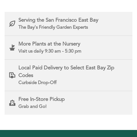
Serving the San Francisco East Bay
The Bay's Friendly Garden Experts
More Plants at the Nursery
Visit us daily 9:30 am - 5:30 pm
Local Paid Delivery to Select East Bay Zip
Codes
Curbside Drop-Off
Free In-Store Pickup
Grab and Go!