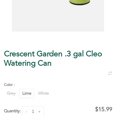
Crescent Garden .3 gal Cleo
Watering Can
Color :
Grey
Lime
White
$15.99
Quantity:
-
+