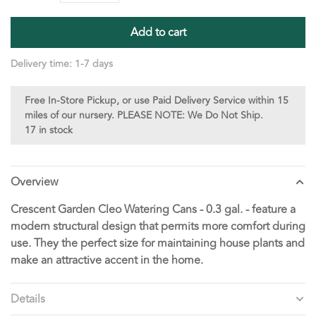
Add to cart
Delivery time: 1-7 days
Free In-Store Pickup, or use Paid Delivery Service within 15
miles of our nursery. PLEASE NOTE: We Do Not Ship.
17 in stock
Overview
Crescent Garden Cleo Watering Cans - 0.3 gal. - feature a
modern structural design that permits more comfort during
use. They the perfect size for maintaining house plants and
make an attractive accent in the home.
Details