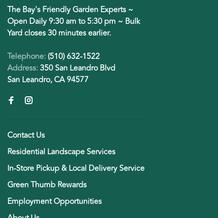
The Bay's Friendly Garden Experts ~
Open Daily 9:30 am to 5:30 pm ~ Bulk
Yard closes 30 minutes earlier.
Telephone:
(510) 632-1522
Address:
350 San Leandro Blvd
San Leandro, CA 94577
Contact Us
Residential Landscape Services
In-Store Pickup & Local Delivery Service
Green Thumb Rewards
Employment Opportunities
About Us