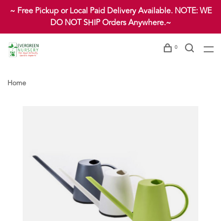
~ Free Pickup or Local Paid Delivery Available. NOTE: WE
DO NOT SHIP Orders Anywhere.~
0
Home