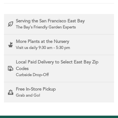
Serving the San Francisco East Bay
The Bay's Friendly Garden Experts
More Plants at the Nursery
Visit us daily 9:30 am - 5:30 pm
Local Paid Delivery to Select East Bay Zip
Codes
Curbside Drop-Off
Free In-Store Pickup
Grab and Go!