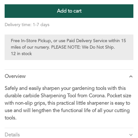
Add to cart
Delivery time: 1-7 days
Free In-Store Pickup, or use Paid Delivery Service within 15
miles of our nursery. PLEASE NOTE: We Do Not Ship.
12 in stock
Overview
Safely and easily sharpen your gardening tools with this
durable carbide Sharpening Tool from Corona. Pocket size
with non-slip grips, this practical little sharpener is easy to
use and will lengthen the functional life of all your cutting
tools.
Details