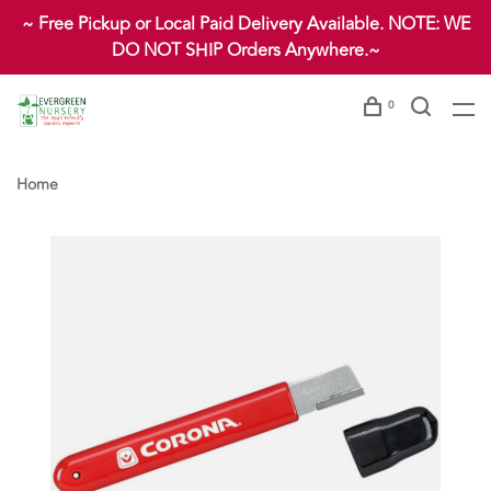
~ Free Pickup or Local Paid Delivery Available. NOTE: WE
DO NOT SHIP Orders Anywhere.~
0
Home