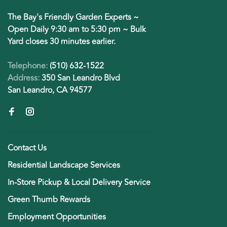
The Bay's Friendly Garden Experts ~
Open Daily 9:30 am to 5:30 pm ~ Bulk
Yard closes 30 minutes earlier.
Telephone:
(510) 632-1522
Address:
350 San Leandro Blvd
San Leandro, CA 94577
Contact Us
Residential Landscape Services
In-Store Pickup & Local Delivery Service
Green Thumb Rewards
Employment Opportunities