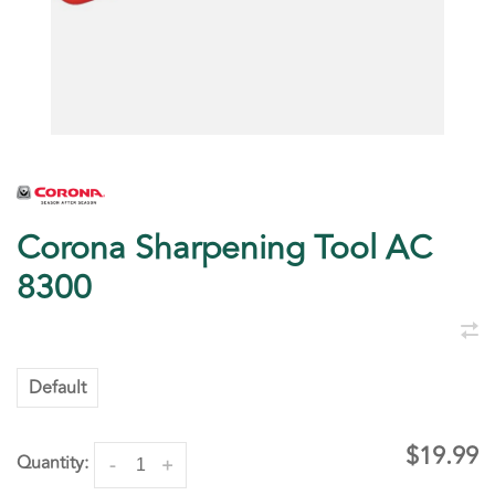
Corona Sharpening Tool AC
8300
Default
$19.99
Quantity:
-
+