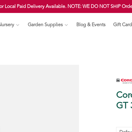
 or Local Paid Delivery Available. NOTE: WE DO NOT SHIP Ord
Nursery
Garden Supplies
Blog & Events
Gift Card
Cor
GT 