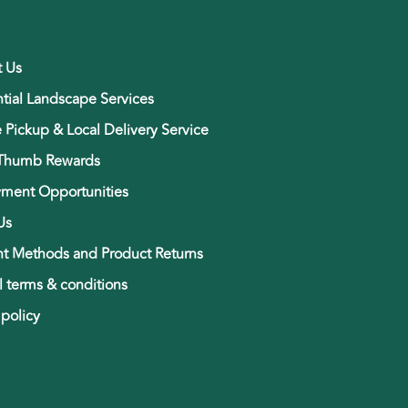
t Us
tial Landscape Services
e Pickup & Local Delivery Service
Thumb Rewards
ment Opportunities
Us
t Methods and Product Returns
 terms & conditions
 policy