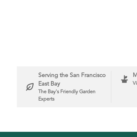
Serving the San Francisco
M
East Bay
Vi
The Bay's Friendly Garden
Experts