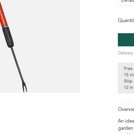
Defau
Quantit
Delivery
Free 
15 m
Ship.
12 in
Overvi
An idea
garden 