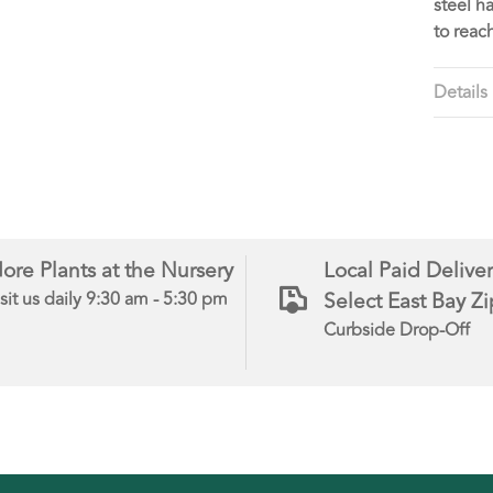
steel h
to reac
Details
ore Plants at the Nursery
Local Paid Deliver
Select East Bay Z
sit us daily 9:30 am - 5:30 pm
Curbside Drop-Off