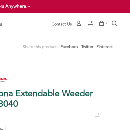
ers Anywhere.~
s
0
Contact Us
Share this product:
Facebook
Twitter
Pinterest
ona Extendable Weeder
3040