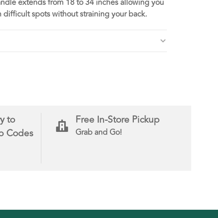
andle extends from 18 to 34 inches allowing you
h difficult spots without straining your back.
y to
Free In-Store Pickup
ip Codes
Grab and Go!