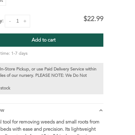
lt
$22.99
y:
-
+
Add to cart
 time: 1-7 days
In-Store Pickup, or use Paid Delivery Service within
iles of our nursery. PLEASE NOTE: We Do Not
 stock
ew
l tool for removing weeds and small roots from
beds with ease and precision. Its lightweight