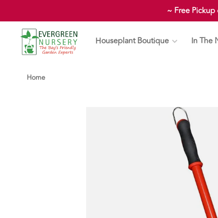
~ Free Pickup
Houseplant Boutique
In The 
Home