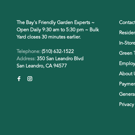
The Bay's Friendly Garden Experts ~
Contac
Open Daily 9:30 am to 5:30 pm ~ Bulk
Residen
Yard closes 30 minutes earlier.
In-Stor
Telephone:
(510) 632-1522
Green 
Address:
350 San Leandro Blvd
Employ
San Leandro, CA 94577
About 
Paymen
General
Privacy