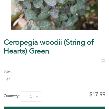
Ceropegia woodii (String of
Hearts) Green
Size :
4"
$17.99
Quantity:
-
+