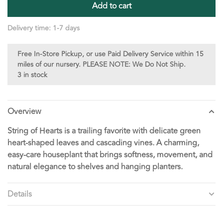
Add to cart
Delivery time: 1-7 days
Free In-Store Pickup, or use Paid Delivery Service within 15
miles of our nursery. PLEASE NOTE: We Do Not Ship.
3 in stock
Overview
String of Hearts is a trailing favorite with delicate green
heart-shaped leaves and cascading vines. A charming,
easy-care houseplant that brings softness, movement, and
natural elegance to shelves and hanging planters.
Details