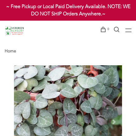
~ Free Pickup or Local Paid Delivery Available. NOTE: WE
DO NOT SHIP Orders Anywhere.~
0
Home