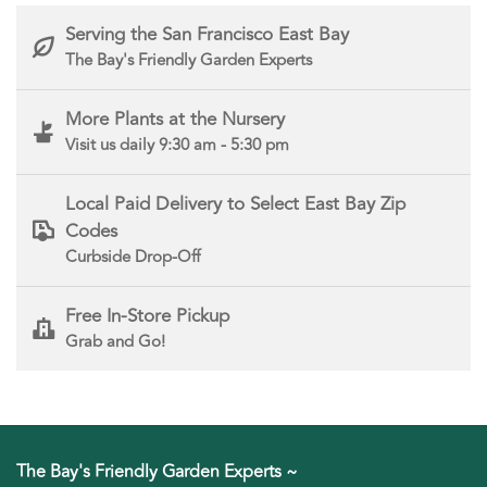
Serving the San Francisco East Bay
The Bay's Friendly Garden Experts
More Plants at the Nursery
Visit us daily 9:30 am - 5:30 pm
Local Paid Delivery to Select East Bay Zip
Codes
Curbside Drop-Off
Free In-Store Pickup
Grab and Go!
The Bay's Friendly Garden Experts ~