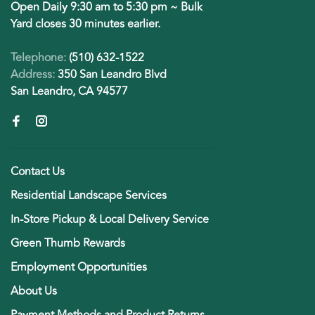
Open Daily 9:30 am to 5:30 pm ~ Bulk
Yard closes 30 minutes earlier.
Telephone:
(510) 632-1522
Address:
350 San Leandro Blvd
San Leandro, CA 94577
Contact Us
Residential Landscape Services
In-Store Pickup & Local Delivery Service
Green Thumb Rewards
Employment Opportunities
About Us
Payment Methods and Product Returns