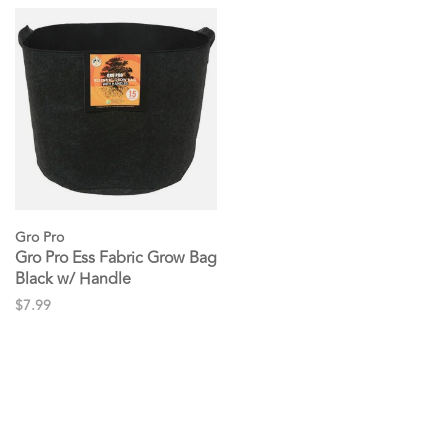
Gro Pro
Gro Pro Ess Fabric Grow Bag
Black w/ Handle
$7.99