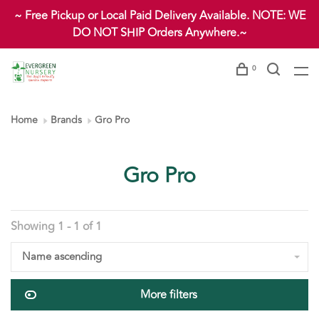
~ Free Pickup or Local Paid Delivery Available. NOTE: WE
DO NOT SHIP Orders Anywhere.~
0
Home
Brands
Gro Pro
Gro Pro
Showing 1 - 1 of 1
Name ascending
More filters