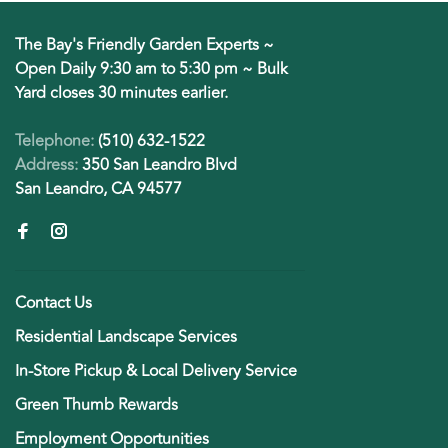
The Bay's Friendly Garden Experts ~
Open Daily 9:30 am to 5:30 pm ~ Bulk
Yard closes 30 minutes earlier.
Telephone:
(510) 632-1522
Address:
350 San Leandro Blvd
San Leandro, CA 94577
Contact Us
Residential Landscape Services
In-Store Pickup & Local Delivery Service
Green Thumb Rewards
Employment Opportunities