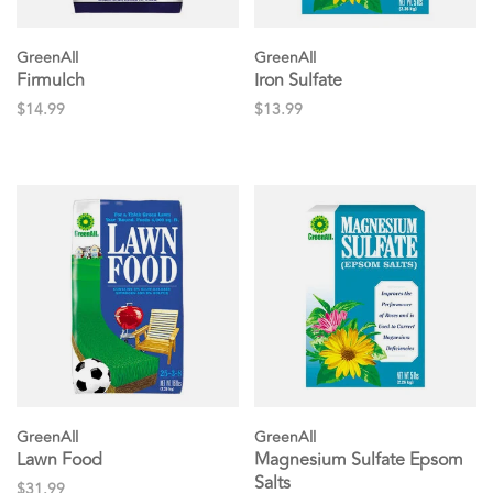
GreenAll
GreenAll
Firmulch
Iron Sulfate
$14.99
$13.99
GreenAll
GreenAll
Lawn Food
Magnesium Sulfate Epsom
Salts
$31.99