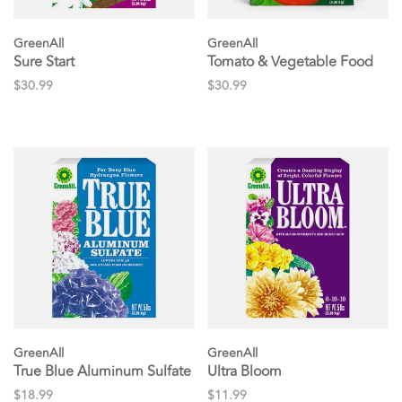
GreenAll
GreenAll
Sure Start
Tomato & Vegetable Food
$30.99
$30.99
GreenAll
GreenAll
True Blue Aluminum Sulfate
Ultra Bloom
$18.99
$11.99