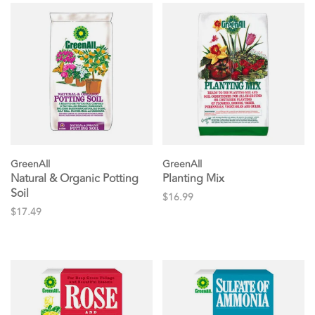
GreenAll
GreenAll
Natural & Organic Potting
Planting Mix
Soil
$16.99
$17.49