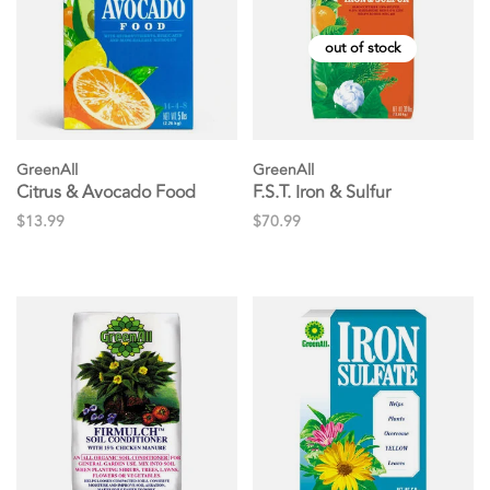
out of stock
GreenAll
GreenAll
Citrus & Avocado Food
F.S.T. Iron & Sulfur
$13.99
$70.99