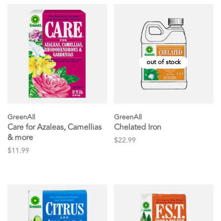
out of stock
GreenAll
GreenAll
Care for Azaleas, Camellias
Chelated Iron
& more
$22.99
$11.99