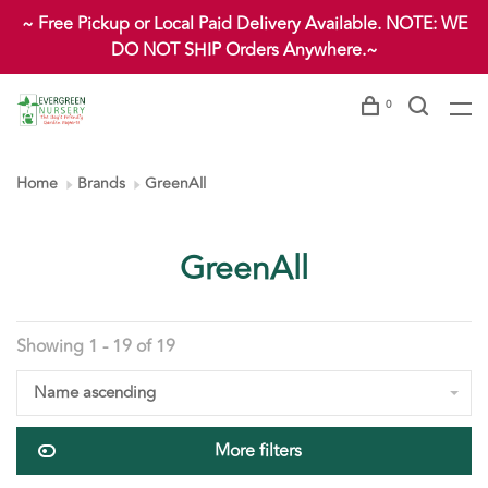
~ Free Pickup or Local Paid Delivery Available. NOTE: WE
DO NOT SHIP Orders Anywhere.~
0
Home
Brands
GreenAll
GreenAll
Showing 1 - 19 of 19
Name ascending
More filters