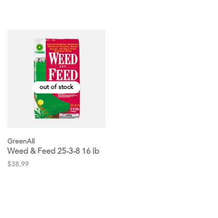
out of stock
GreenAll
Weed & Feed 25-3-8 16 lb
$38.99