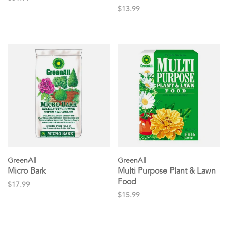
$13.99
GreenAll
GreenAll
Micro Bark
Multi Purpose Plant & Lawn
Food
$17.99
$15.99