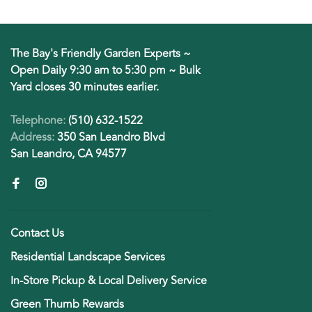
The Bay's Friendly Garden Experts ~
Open Daily 9:30 am to 5:30 pm ~ Bulk
Yard closes 30 minutes earlier.
Telephone:
(510) 632-1522
Address:
350 San Leandro Blvd
San Leandro, CA 94577
Contact Us
Residential Landscape Services
In-Store Pickup & Local Delivery Service
Green Thumb Rewards