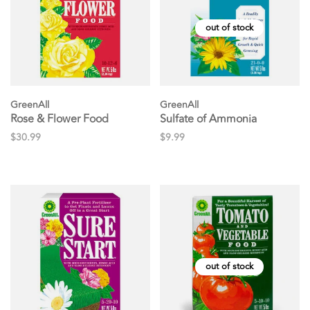
out of stock
GreenAll
GreenAll
Rose & Flower Food
Sulfate of Ammonia
$30.99
$9.99
out of stock