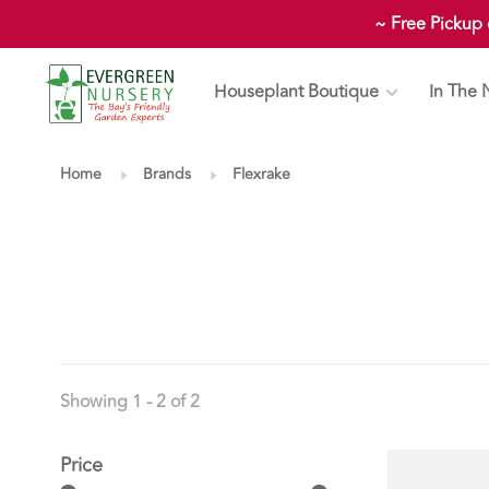
~ Free Pickup
Houseplant Boutique
In The 
Home
Brands
Flexrake
Showing 1 - 2 of 2
Price