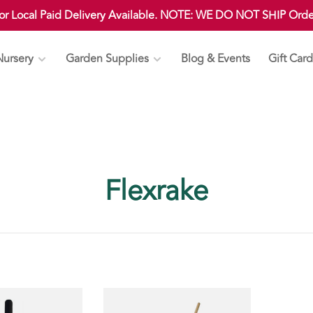
 or Local Paid Delivery Available. NOTE: WE DO NOT SHIP Ord
Nursery
Garden Supplies
Blog & Events
Gift Card
Flexrake