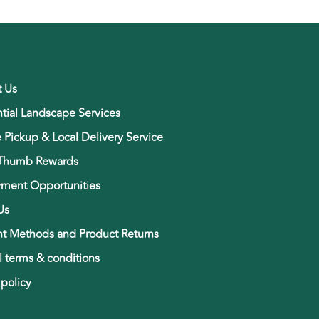
t Us
tial Landscape Services
e Pickup & Local Delivery Service
Thumb Rewards
ment Opportunities
Us
t Methods and Product Returns
 terms & conditions
 policy