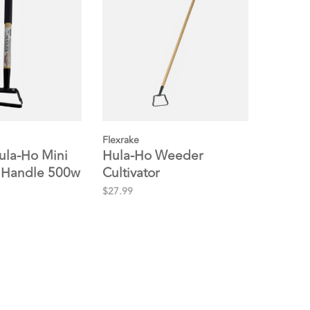
Flexrake
ula-Ho Mini
Hula-Ho Weeder
 Handle 500w
Cultivator
$27.99