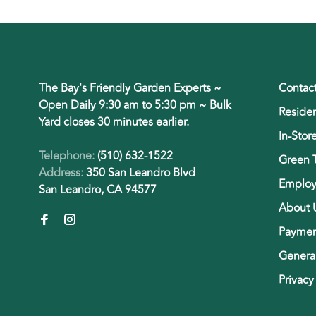
The Bay's Friendly Garden Experts ~
Contac
Open Daily 9:30 am to 5:30 pm ~ Bulk
Residen
Yard closes 30 minutes earlier.
In-Stor
Telephone:
(510) 632-1522
Green 
Address:
350 San Leandro Blvd
Employ
San Leandro, CA 94577
About 
Paymen
General
Privacy