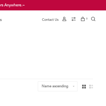
ers Anywhere.~
s
0
Contact Us
Name ascending