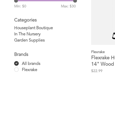
Min: $
0
Max: $
30
Categories
Houseplant Boutique
In The Nursery
Garden Supplies
Flexrake
Brands
Flexrake H
14" Wood
All brands
Flexrake
$22.99