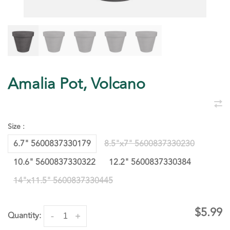
Amalia Pot, Volcano
Size :
6.7" 5600837330179
8.5"x7" 5600837330230
10.6" 5600837330322
12.2" 5600837330384
14"x11.5" 5600837330445
$5.99
Quantity:
-
+