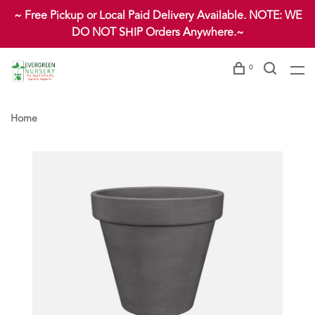
~ Free Pickup or Local Paid Delivery Available. NOTE: WE
DO NOT SHIP Orders Anywhere.~
0
Home