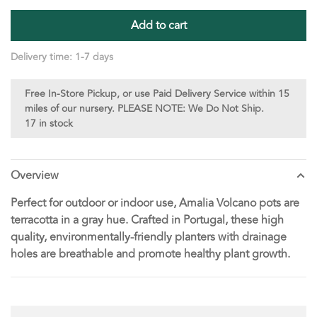
Add to cart
Delivery time: 1-7 days
Free In-Store Pickup, or use Paid Delivery Service within 15
miles of our nursery. PLEASE NOTE: We Do Not Ship.
17 in stock
Overview
Perfect for outdoor or indoor use, Amalia Volcano pots are
terracotta in a gray hue. Crafted in Portugal, these high
quality, environmentally-friendly planters with drainage
holes are breathable and promote healthy plant growth.