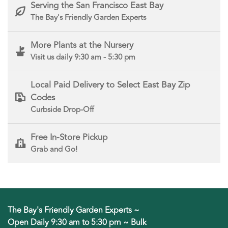
Serving the San Francisco East Bay
The Bay's Friendly Garden Experts
More Plants at the Nursery
Visit us daily 9:30 am - 5:30 pm
Local Paid Delivery to Select East Bay Zip
Codes
Curbside Drop-Off
Free In-Store Pickup
Grab and Go!
The Bay's Friendly Garden Experts ~
Open Daily 9:30 am to 5:30 pm ~ Bulk