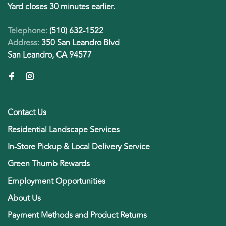
Yard closes 30 minutes earlier.
Telephone:
(510) 632-1522
Address:
350 San Leandro Blvd
San Leandro, CA 94577
Contact Us
Residential Landscape Services
In-Store Pickup & Local Delivery Service
Green Thumb Rewards
Employment Opportunities
About Us
Payment Methods and Product Returns