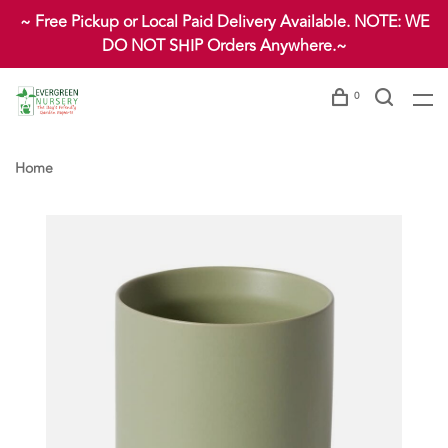
~ Free Pickup or Local Paid Delivery Available. NOTE: WE
DO NOT SHIP Orders Anywhere.~
0
Home