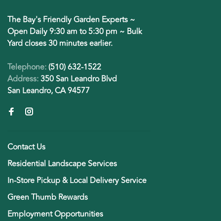
The Bay's Friendly Garden Experts ~
Open Daily 9:30 am to 5:30 pm ~ Bulk
Yard closes 30 minutes earlier.
Telephone:
(510) 632-1522
Address:
350 San Leandro Blvd
San Leandro, CA 94577
Contact Us
Residential Landscape Services
In-Store Pickup & Local Delivery Service
Green Thumb Rewards
Employment Opportunities