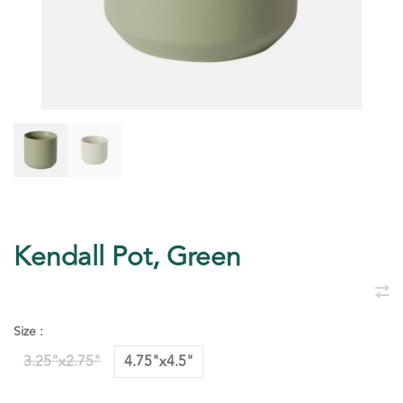
Kendall Pot, Green
Size :
3.25"x2.75"
4.75"x4.5"