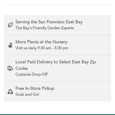
Serving the San Francisco East Bay
The Bay's Friendly Garden Experts
More Plants at the Nursery
Visit us daily 9:30 am - 5:30 pm
Local Paid Delivery to Select East Bay Zip
Codes
Curbside Drop-Off
Free In-Store Pickup
Grab and Go!