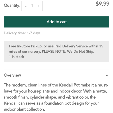
$9.99
Quantity:
-
+
Add to cart
Delivery time: 1-7 days
Free In-Store Pickup, or use Paid Delivery Service within 15
miles of our nursery. PLEASE NOTE: We Do Not Ship.
1 in stock
Overview
The modern, clean lines of the Kendall Pot make it a must-
have for your houseplants and indoor decor. With a matte,
smooth finish, cylinder shape, and vibrant color, the
Kendall can serve as a foundation pot design for your
indoor plant collection.