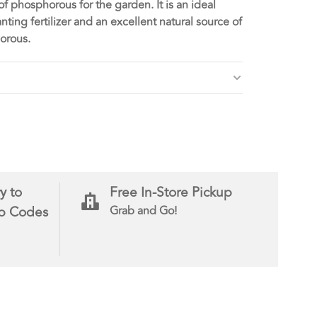
of phosphorous for the garden. It is an ideal
anting fertilizer and an excellent natural source of
orous.
y to
Free In-Store Pickup
ip Codes
Grab and Go!