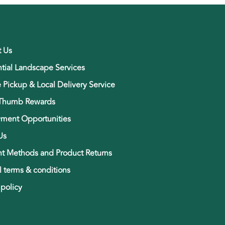
t Us
tial Landscape Services
e Pickup & Local Delivery Service
Thumb Rewards
ment Opportunities
Us
t Methods and Product Returns
 terms & conditions
 policy