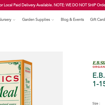
 or Local Paid Delivery Available. NOTE: WE DO NOT SHIP Ord
Nursery
Garden Supplies
Blog & Events
Gift Card
E.B
1-1
Size :