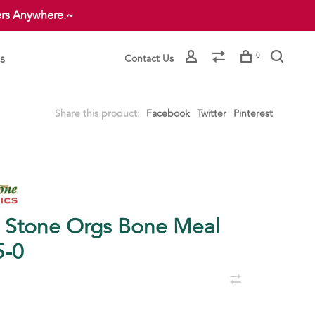
ers Anywhere.~
s
0
Contact Us
Share this product:
Facebook
Twitter
Pinterest
. Stone Orgs Bone Meal
5-0