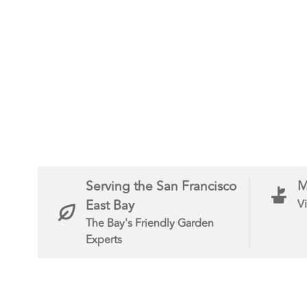
Serving the San Francisco
M
East Bay
Vi
The Bay's Friendly Garden
Experts