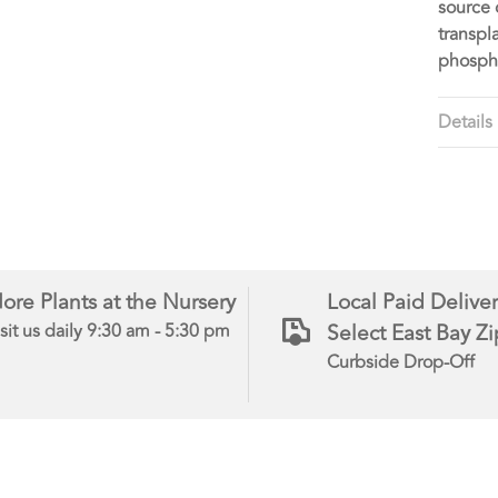
source 
transpl
phosph
Details
ore Plants at the Nursery
Local Paid Deliver
Select East Bay Z
sit us daily 9:30 am - 5:30 pm
Curbside Drop-Off