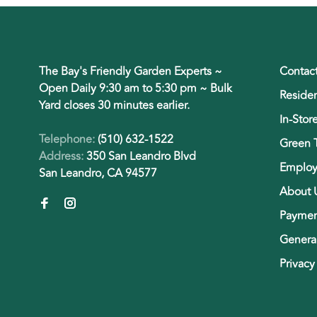
The Bay's Friendly Garden Experts ~
Contac
Open Daily 9:30 am to 5:30 pm ~ Bulk
Residen
Yard closes 30 minutes earlier.
In-Stor
Telephone:
(510) 632-1522
Green 
Address:
350 San Leandro Blvd
Employ
San Leandro, CA 94577
About 
Paymen
General
Privacy