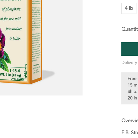
4 lb
Quantit
Delivery
Free 
15 m
Ship.
20 in
Overvi
E.B. St