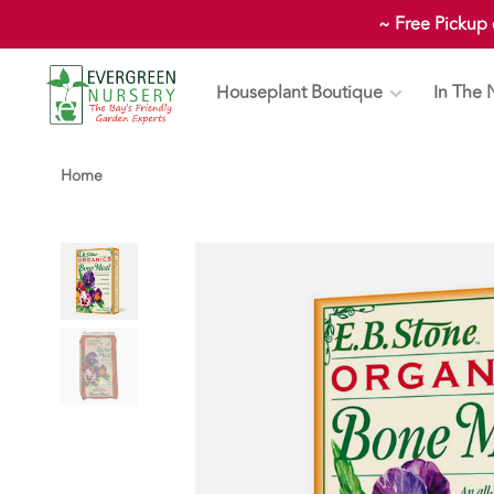
~ Free Pickup
Houseplant Boutique
In The 
Home