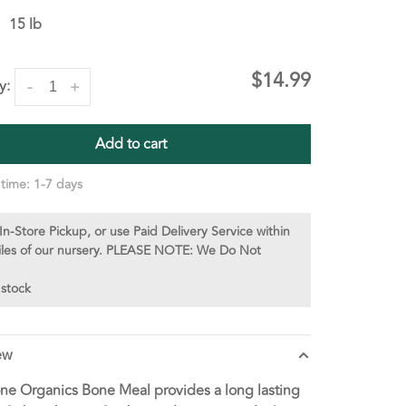
15 lb
$14.99
y:
-
+
Add to cart
 time: 1-7 days
In-Store Pickup, or use Paid Delivery Service within
iles of our nursery. PLEASE NOTE: We Do Not
 stock
ew
one Organics Bone Meal provides a long lasting