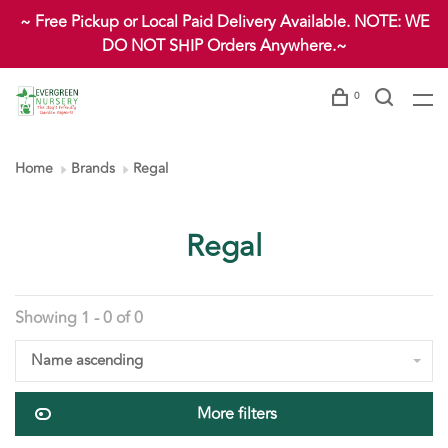
~ Free Pickup or Local Paid Delivery Available. NOTE: WE
DO NOT SHIP Orders Anywhere.~
0
Home
Brands
Regal
Regal
Showing 1 - 0 of 0
Name ascending
More filters