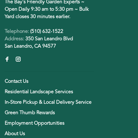
The Bay's Friendly Garden Experts ~
Open Daily 9:30 am to 5:30 pm ~ Bulk
Yard closes 30 minutes earlier.
Telephone:
(510) 632-1522
Address:
350 San Leandro Blvd
San Leandro, CA 94577
Contact Us
Residential Landscape Services
In-Store Pickup & Local Delivery Service
Green Thumb Rewards
Employment Opportunities
About Us