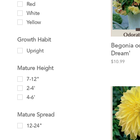
Red
White
Yellow
Growth Habit
Begonia o
Upright
Dream'
$10.99
Mature Height
7-12"
2-4'
4-6'
Mature Spread
12-24"