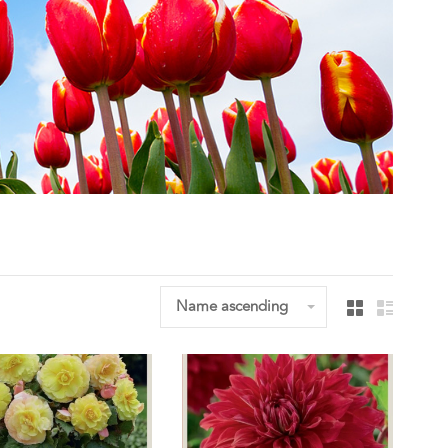
Name ascending