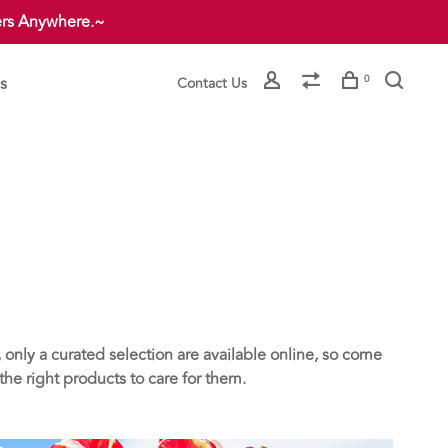
ers Anywhere.~
s
0
Contact Us
 only a curated selection are available online, so come
he right products to care for them.