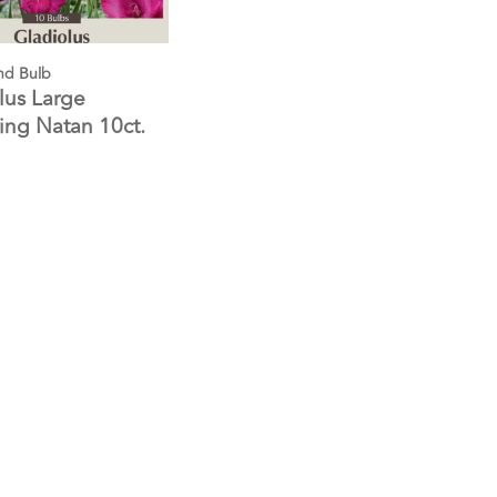
nd Bulb
lus Large
ing Natan 10ct.