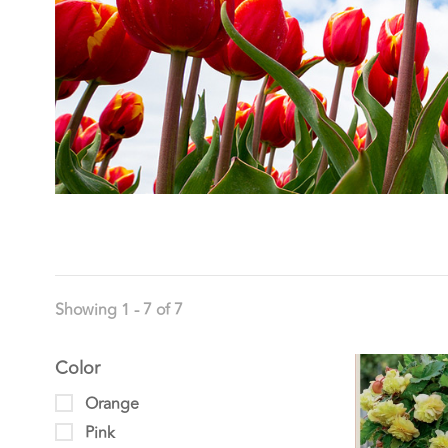
Showing 1 - 7 of 7
Color
Orange
Pink