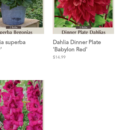
a superba
Dahlia Dinner Plate
'
'Babylon Red'
$14.99