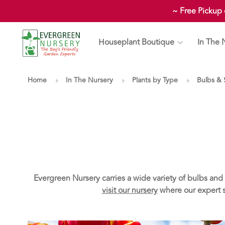
~ Free Pickup
Houseplant Boutique
In The 
Home
In The Nursery
Plants by Type
Bulbs &
Evergreen Nursery carries a wide variety of bulbs and 
visit our nursery
where our expert st