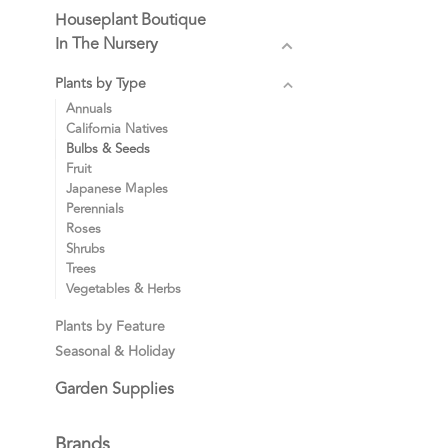
Houseplant Boutique
In The Nursery
Plants by Type
Annuals
California Natives
Bulbs & Seeds
Fruit
Japanese Maples
Perennials
Roses
Shrubs
Trees
Vegetables & Herbs
Plants by Feature
Seasonal & Holiday
Garden Supplies
Brands