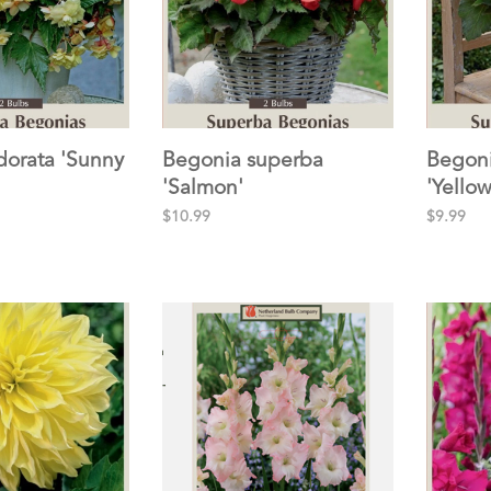
dorata 'Sunny
Begonia superba
Begoni
'Salmon'
'Yellow
$10.99
$9.99