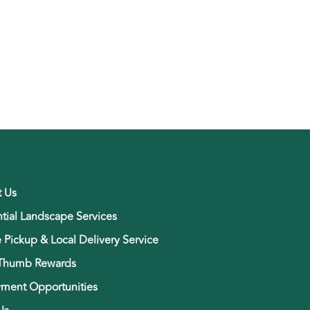
t Us
tial Landscape Services
e Pickup & Local Delivery Service
Thumb Rewards
ment Opportunities