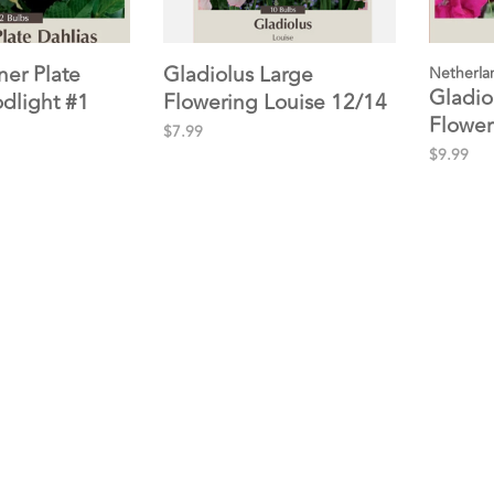
ner Plate
Gladiolus Large
Netherla
Gladio
odlight #1
Flowering Louise 12/14
Flower
10pp
$7.99
$9.99