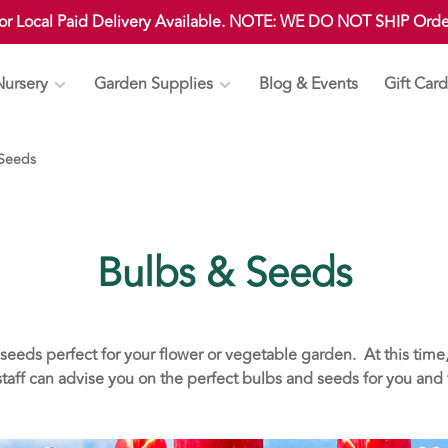
 or Local Paid Delivery Available. NOTE: WE DO NOT SHIP Ord
Nursery
Garden Supplies
Blog & Events
Gift Card
 Seeds
Bulbs & Seeds
seeds perfect for your flower or vegetable garden. At this time,
aff can advise you on the perfect bulbs and seeds for you and t