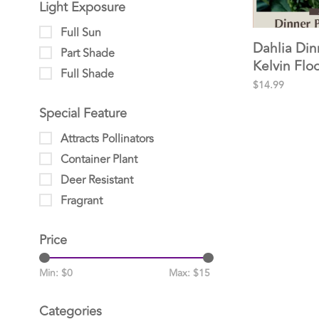
Light Exposure
Full Sun
Dahlia Din
Part Shade
Kelvin Flo
Full Shade
clump 2pp
$14.99
Special Feature
Attracts Pollinators
Container Plant
Deer Resistant
Fragrant
Price
Min: $
0
Max: $
15
Categories