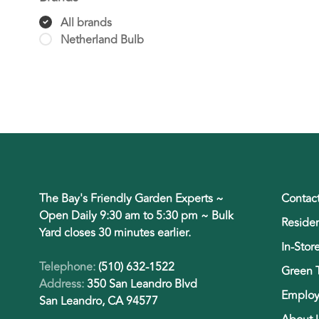
All brands
Netherland Bulb
The Bay's Friendly Garden Experts ~
Contac
Open Daily 9:30 am to 5:30 pm ~ Bulk
Residen
Yard closes 30 minutes earlier.
In-Stor
Telephone:
(510) 632-1522
Green 
Address:
350 San Leandro Blvd
Employ
San Leandro, CA 94577