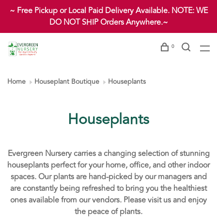
~ Free Pickup or Local Paid Delivery Available. NOTE: WE
DO NOT SHIP Orders Anywhere.~
0
Home
Houseplant Boutique
Houseplants
Houseplants
Evergreen Nursery carries a changing selection of stunning
houseplants perfect for your home, office, and other indoor
spaces. Our plants are hand-picked by our managers and
are constantly being refreshed to bring you the healthiest
ones available from our vendors. Please visit us and enjoy
the peace of plants.