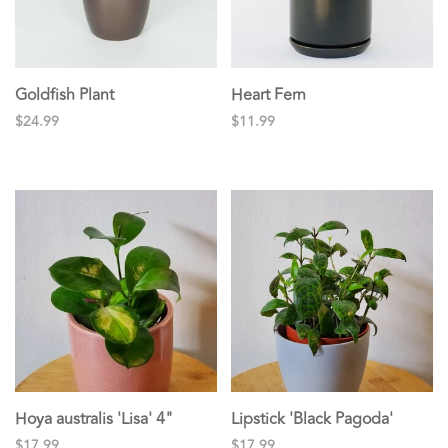
Goldfish Plant
Heart Fern
$24.99
$11.99
Hoya australis 'Lisa' 4"
Lipstick 'Black Pagoda'
$17.99
$17.99