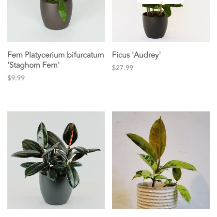
Fern Platycerium bifurcatum
Ficus 'Audrey'
'Staghorn Fern'
$27.99
$9.99