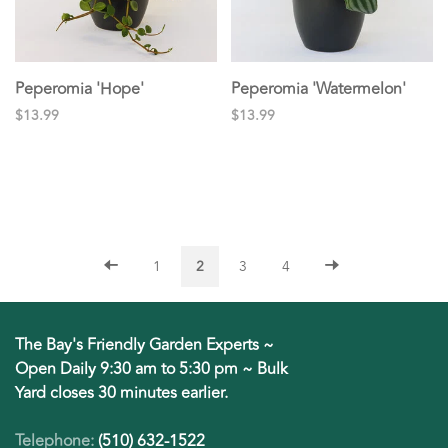
Peperomia 'Hope'
Peperomia 'Watermelon'
$13.99
$13.99
1
2
3
4
The Bay's Friendly Garden Experts ~
Open Daily 9:30 am to 5:30 pm ~ Bulk
Yard closes 30 minutes earlier.
Telephone:
(510) 632-1522