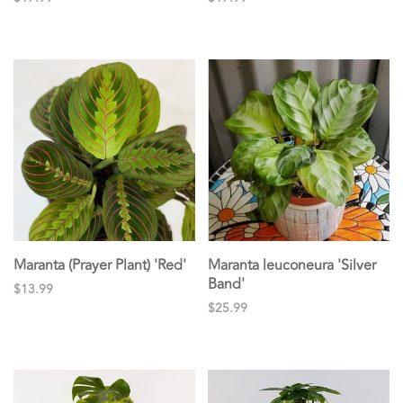
Maranta (Prayer Plant) 'Red'
Maranta leuconeura 'Silver
Band'
$13.99
$25.99