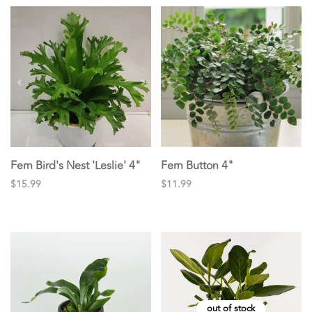
Fern Bird's Nest 'Leslie' 4"
Fern Button 4"
$15.99
$11.99
out of stock