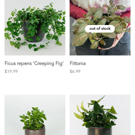
out of stock
Ficus repens 'Creeping Fig'
Fittonia
$19.99
$6.99