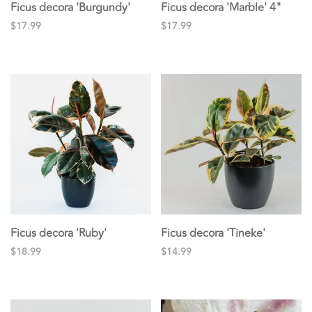
Ficus decora 'Burgundy'
Ficus decora 'Marble' 4"
$17.99
$17.99
Ficus decora 'Ruby'
Ficus decora 'Tineke'
$18.99
$14.99