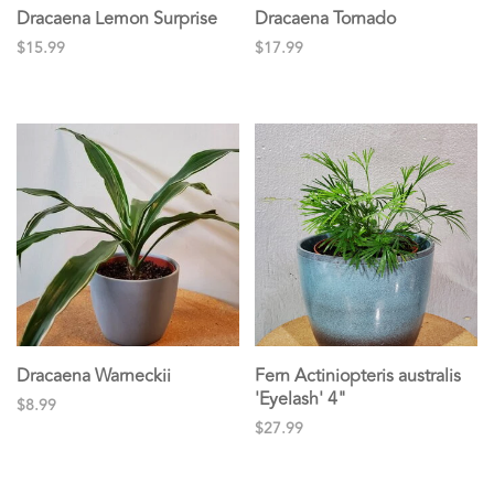
Dracaena Lemon Surprise
Dracaena Tornado
$15.99
$17.99
Dracaena Warneckii
Fern Actiniopteris australis
'Eyelash' 4"
$8.99
$27.99