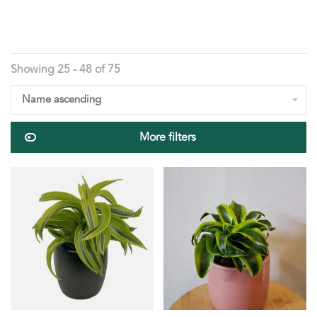
Showing 25 - 48 of 75
Name ascending
More filters