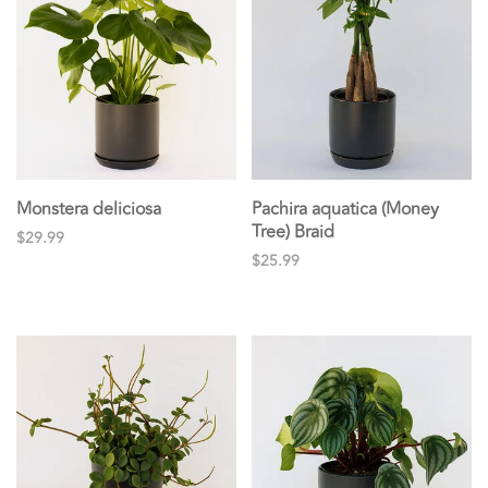
Monstera deliciosa
Pachira aquatica (Money
Tree) Braid
$29.99
$25.99