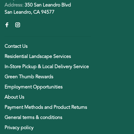
Address:
350 San Leandro Blvd
San Leandro, CA 94577
Contact Us
Residential Landscape Services
In-Store Pickup & Local Delivery Service
Green Thumb Rewards
Employment Opportunities
About Us
Payment Methods and Product Returns
General terms & conditions
Privacy policy